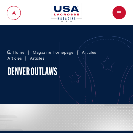
Menu
My Account
Home
Magazine Homepage
Articles
Articles
Articles
DENVER OUTLAWS