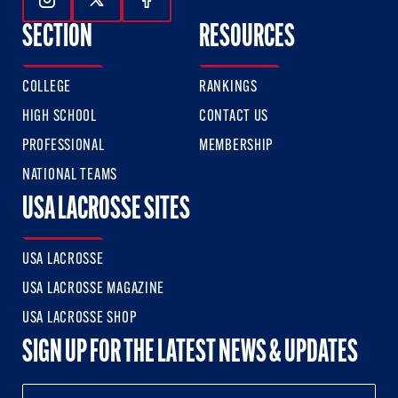
Follow Us On Instagram
Follow Us On Twitter
Follow Us On Facebook
SECTION
RESOURCES
COLLEGE
RANKINGS
HIGH SCHOOL
CONTACT US
PROFESSIONAL
MEMBERSHIP
NATIONAL TEAMS
USA LACROSSE SITES
USA LACROSSE
USA LACROSSE MAGAZINE
USA LACROSSE SHOP
SIGN UP FOR THE LATEST NEWS & UPDATES