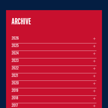
ARCHIVE
2026
2025
2024
2023
2022
2021
2020
2019
2018
2017