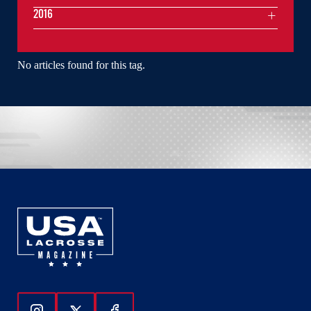
2016
No articles found for this tag.