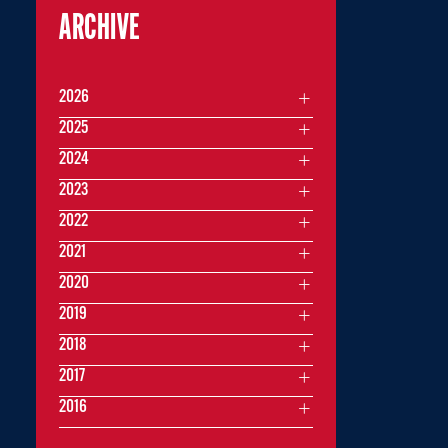
ARCHIVE
2026
2025
2024
2023
2022
2021
2020
2019
2018
2017
2016