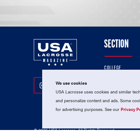
SECTION
COLLEGE
HIGH SCHOOL
We use cookies
Follow Us On Instagram
Follow Us On Twitter
Follow Us On Facebo
PROFESSIONAL
USA Lacrosse uses cookies and similar techn
NATIONAL TEAMS
and personalize content and ads. Some cooki
for advertising purposes. See our
Privacy P
© 2026 USA Lacrosse. All Rights Reserved.