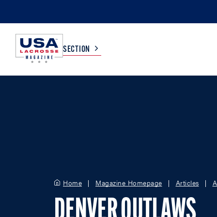
SECTION
COLLEGE
TV LISTINGS
HIGH SCHOOL
SCOREBOARD
MEN
BOYS
WOMEN
GIRLS
Home
Magazine Homepage
Articles
A
DENVER OUTLAWS