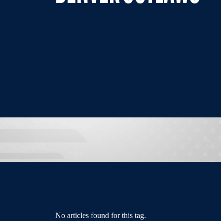
No articles found for this tag.