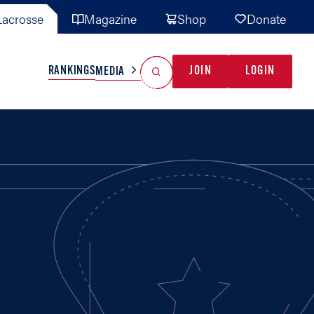
acrosse
Magazine
Shop
Donate
Search
Reset Search
RANKINGS
JOIN
LOGIN
MEDIA
AL TEAMS
MISC
GAME READY
INDUSTRY
IONAL
YOUTH