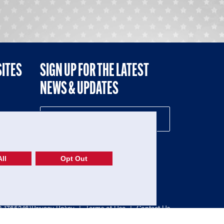
SITES
SIGN UP FOR THE LATEST
NEWS & UPDATES
NE
ll
Opt Out
52-1765246)
Privacy Policy
|
Terms of Use
|
Contact Us