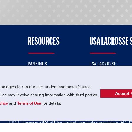
RESOURCES
USA LACROSSE 
RANKINGS
USA LACROSSE
CONTACT US
USA LACROSSE MAGAZI
ok
MEMBERSHIP
USA LACROSSE SHOP
ologies to run our site, understand how it's used,
Accept A
es may involve sharing information with third parties
olicy
and
Terms of Use
for details.
USA Lacrosse is a 501(c)3 tax-exempt charitable organization (EIN 