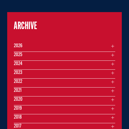
ARCHIVE
2026
2025
2024
2023
2022
2021
2020
2019
2018
2017