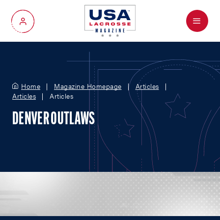
Menu
My Account
Home
Magazine Homepage
Articles
Articles
Articles
DENVER OUTLAWS