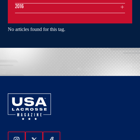
2016
No articles found for this tag.