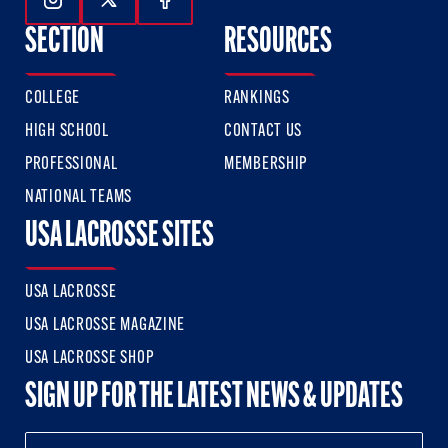
Follow Us On Instagram
Follow Us On Twitter
Follow Us On Facebook
SECTION
RESOURCES
COLLEGE
RANKINGS
HIGH SCHOOL
CONTACT US
PROFESSIONAL
MEMBERSHIP
NATIONAL TEAMS
USA LACROSSE SITES
USA LACROSSE
USA LACROSSE MAGAZINE
USA LACROSSE SHOP
SIGN UP FOR THE LATEST NEWS & UPDATES