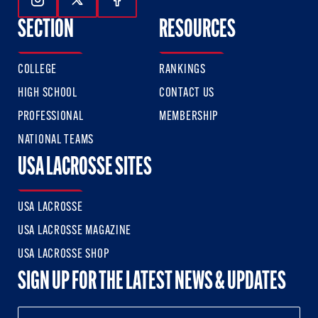
Follow Us On Instagram
Follow Us On Twitter
Follow Us On Facebook
SECTION
RESOURCES
COLLEGE
RANKINGS
HIGH SCHOOL
CONTACT US
PROFESSIONAL
MEMBERSHIP
NATIONAL TEAMS
USA LACROSSE SITES
USA LACROSSE
USA LACROSSE MAGAZINE
USA LACROSSE SHOP
SIGN UP FOR THE LATEST NEWS & UPDATES