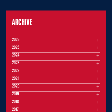
ARCHIVE
2026
2025
2024
2023
2022
2021
2020
2019
2018
2017