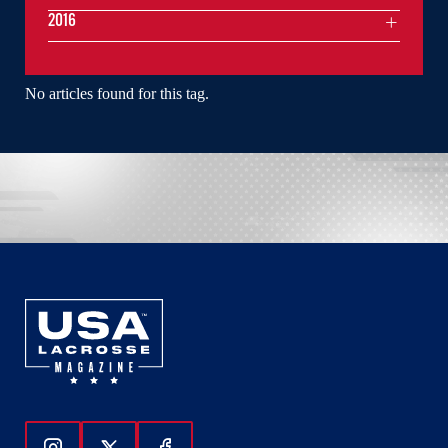
2016
No articles found for this tag.