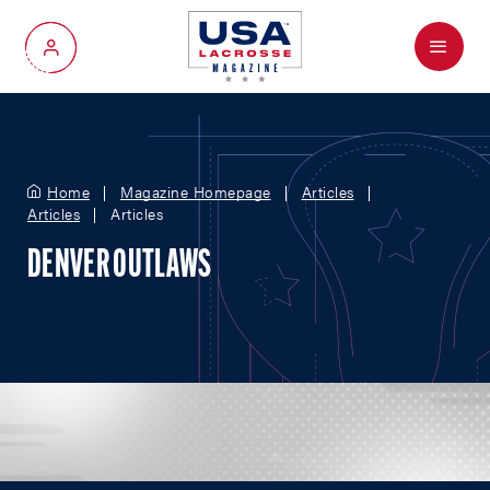
Menu
My Account
Home
Magazine Homepage
Articles
Articles
Articles
DENVER OUTLAWS