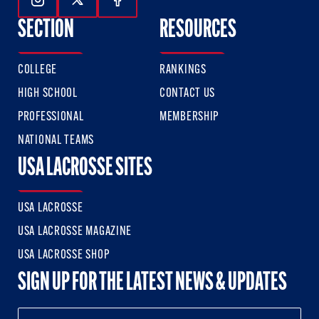
Follow Us On Instagram
Follow Us On Twitter
Follow Us On Facebook
SECTION
RESOURCES
COLLEGE
RANKINGS
HIGH SCHOOL
CONTACT US
PROFESSIONAL
MEMBERSHIP
NATIONAL TEAMS
USA LACROSSE SITES
USA LACROSSE
USA LACROSSE MAGAZINE
USA LACROSSE SHOP
SIGN UP FOR THE LATEST NEWS & UPDATES