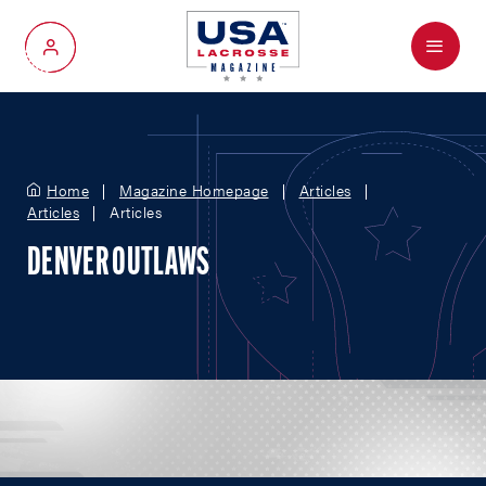
Menu
My Account
Home
Magazine Homepage
Articles
Articles
Articles
DENVER OUTLAWS