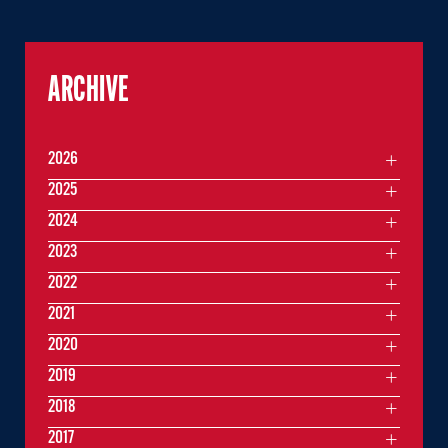
ARCHIVE
2026
2025
2024
2023
2022
2021
2020
2019
2018
2017