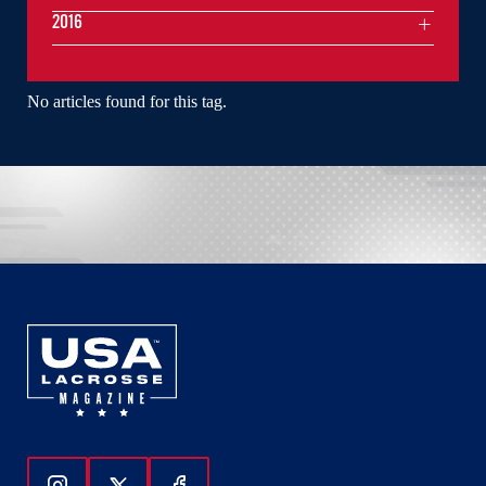
2016
No articles found for this tag.