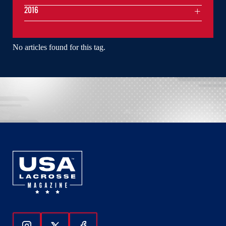
2016
No articles found for this tag.