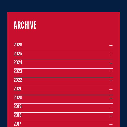
ARCHIVE
2026
2025
2024
2023
2022
2021
2020
2019
2018
2017