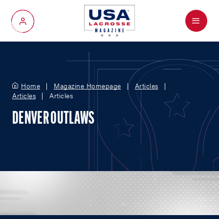
Menu
My Account
Home
Magazine Homepage
Articles
Articles
Articles
DENVER OUTLAWS