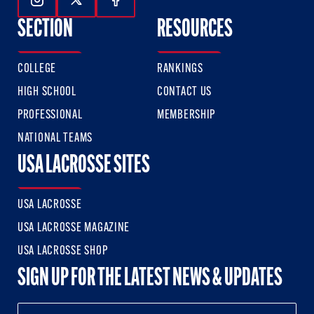
Follow Us On Instagram
Follow Us On Twitter
Follow Us On Facebook
SECTION
RESOURCES
COLLEGE
RANKINGS
HIGH SCHOOL
CONTACT US
PROFESSIONAL
MEMBERSHIP
NATIONAL TEAMS
USA LACROSSE SITES
USA LACROSSE
USA LACROSSE MAGAZINE
USA LACROSSE SHOP
SIGN UP FOR THE LATEST NEWS & UPDATES