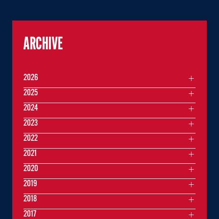
ARCHIVE
2026
2025
2024
2023
2022
2021
2020
2019
2018
2017