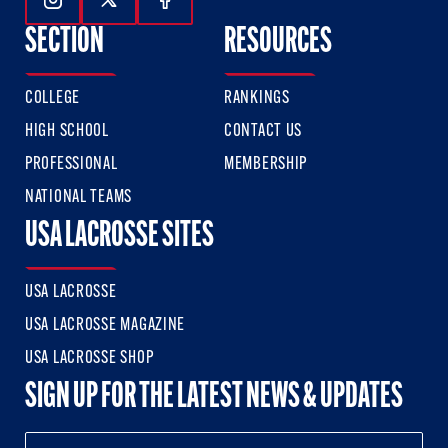
Follow Us On Instagram
Follow Us On Twitter
Follow Us On Facebook
SECTION
RESOURCES
COLLEGE
RANKINGS
HIGH SCHOOL
CONTACT US
PROFESSIONAL
MEMBERSHIP
NATIONAL TEAMS
USA LACROSSE SITES
USA LACROSSE
USA LACROSSE MAGAZINE
USA LACROSSE SHOP
SIGN UP FOR THE LATEST NEWS & UPDATES