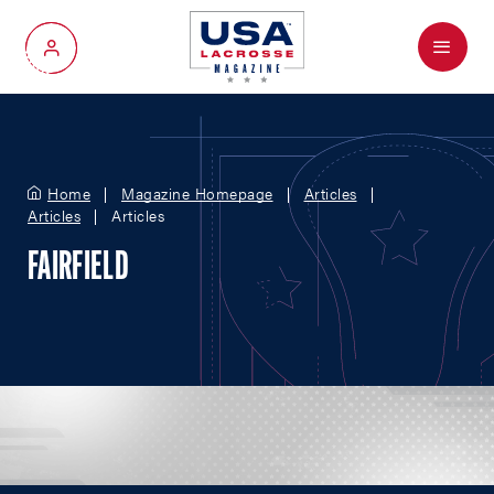
Menu
My Account
Home
Magazine Homepage
Articles
Articles
Articles
FAIRFIELD