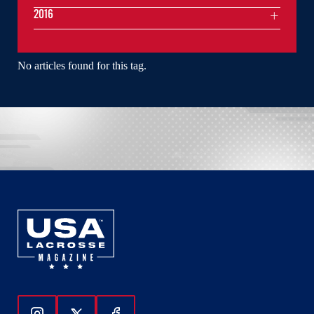
2016
No articles found for this tag.