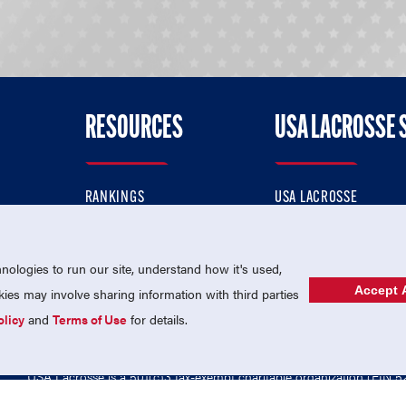
RESOURCES
USA LACROSSE 
RANKINGS
USA LACROSSE
CONTACT US
USA LACROSSE MAGAZI
ok
MEMBERSHIP
USA LACROSSE SHOP
ologies to run our site, understand how it's used,
Accept A
es may involve sharing information with third parties
olicy
and
Terms of Use
for details.
USA Lacrosse is a 501(c)3 tax-exempt charitable organization (EIN 