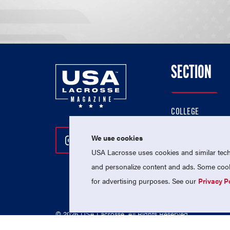
SECTION
COLLEGE
HIGH SCHOOL
We use cookies
Follow Us On Instagram
Follow Us On Twitter
Follow Us On Facebo
PROFESSIONAL
USA Lacrosse uses cookies and similar techn
NATIONAL TEAMS
and personalize content and ads. Some cooki
for advertising purposes. See our
Privacy P
© 2026 USA Lacrosse. All Rights Reserved.