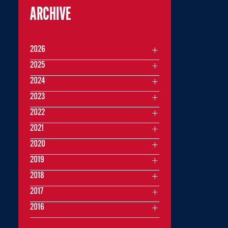
ARCHIVE
2026
2025
2024
2023
2022
2021
2020
2019
2018
2017
2016