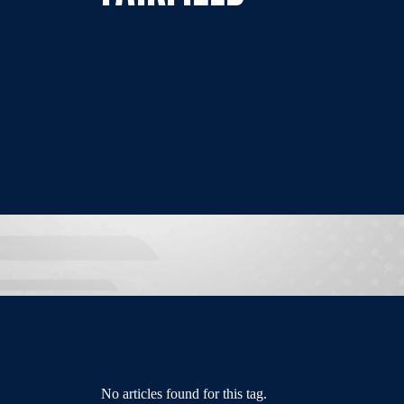
No articles found for this tag.