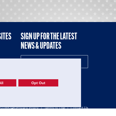
SITES
SIGN UP FOR THE LATEST
NEWS & UPDATES
NE
ll
Opt Out
52-1765246)
Privacy Policy
|
Terms of Use
|
Contact Us