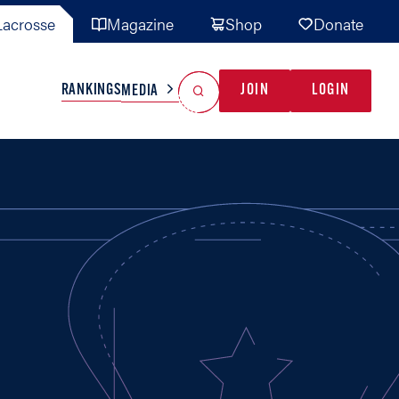
acrosse
Magazine
Shop
Donate
Search
Reset Search
RANKINGS
JOIN
LOGIN
MEDIA
AL TEAMS
MISC
GAME READY
INDUSTRY
IONAL
YOUTH