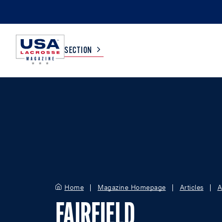
SECTION
COLLEGE
TV LISTINGS
HIGH SCHOOL
SCOREBOARD
MEN
BOYS
WOMEN
GIRLS
Home
Magazine Homepage
Articles
A
FAIRFIELD