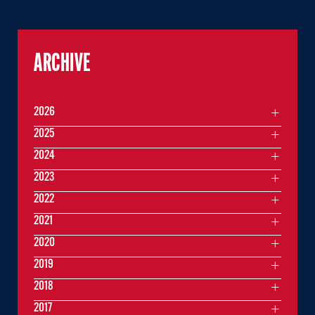
ARCHIVE
2026
2025
2024
2023
2022
2021
2020
2019
2018
2017