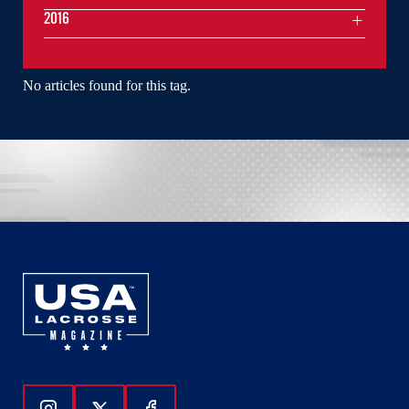
2016
No articles found for this tag.