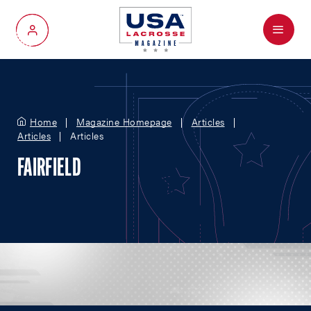
Menu
My Account
Home
Magazine Homepage
Articles
Articles
Articles
FAIRFIELD