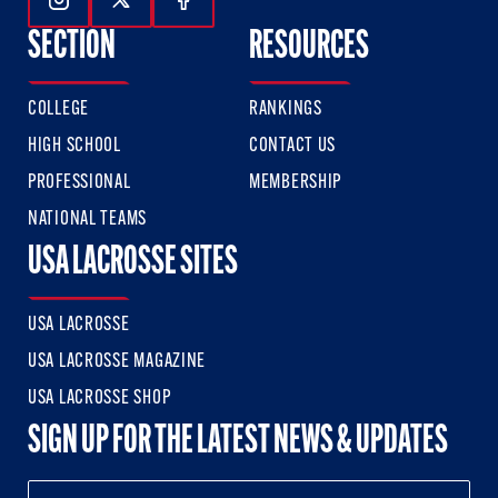
Follow Us On Instagram
Follow Us On Twitter
Follow Us On Facebook
SECTION
RESOURCES
COLLEGE
RANKINGS
HIGH SCHOOL
CONTACT US
PROFESSIONAL
MEMBERSHIP
NATIONAL TEAMS
USA LACROSSE SITES
USA LACROSSE
USA LACROSSE MAGAZINE
USA LACROSSE SHOP
SIGN UP FOR THE LATEST NEWS & UPDATES