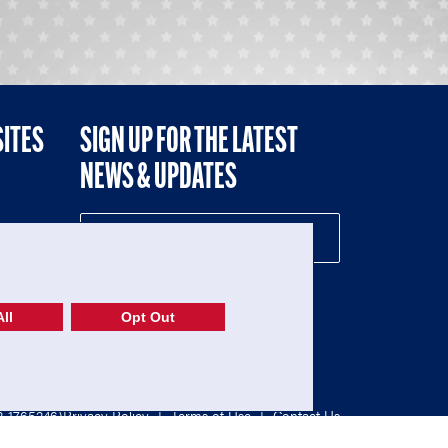
SITES
SIGN UP FOR THE LATEST
NEWS & UPDATES
NE
ll
Opt Out
52-1765246)
Privacy Policy
|
Terms of Use
|
Contact Us