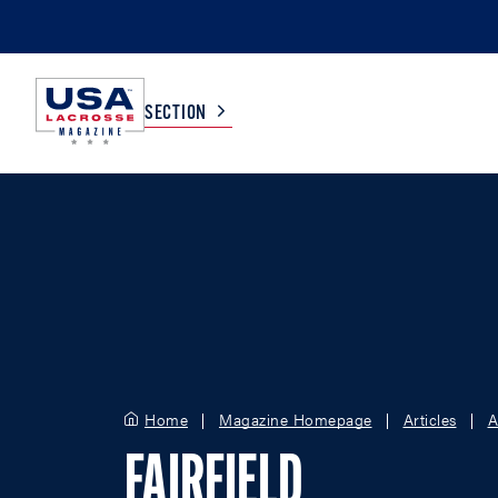
SECTION
COLLEGE
TV LISTINGS
HIGH SCHOOL
SCOREBOARD
MEN
BOYS
WOMEN
GIRLS
Home
Magazine Homepage
Articles
A
FAIRFIELD