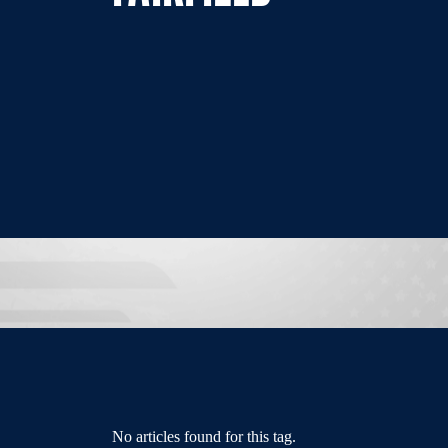
No articles found for this tag.