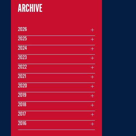
ARCHIVE
2026
2025
2024
2023
2022
2021
2020
2019
2018
2017
2016