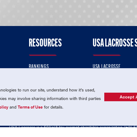
RESOURCES
USA LACROSSE 
RANKINGS
USA LACROSSE
CONTACT US
USA LACROSSE MAGAZI
ok
MEMBERSHIP
USA LACROSSE SHOP
ologies to run our site, understand how it's used,
Accept A
es may involve sharing information with third parties
olicy
and
Terms of Use
for details.
USA Lacrosse is a 501(c)3 tax-exempt charitable organization (EIN 