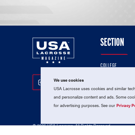
SECTION
COLLEGE
HIGH SCHOOL
We use cookies
Follow Us On Instagram
Follow Us On Twitter
Follow Us On Facebo
PROFESSIONAL
USA Lacrosse uses cookies and similar techn
NATIONAL TEAMS
and personalize content and ads. Some cooki
for advertising purposes. See our
Privacy P
© 2026 USA Lacrosse. All Rights Reserved.