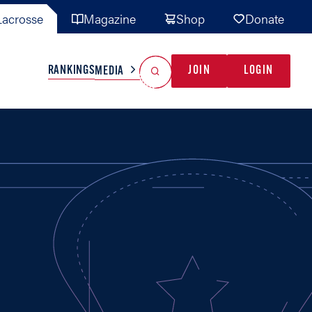
acrosse
Magazine
Shop
Donate
Search
Reset Search
RANKINGS
JOIN
LOGIN
MEDIA
AL TEAMS
MISC
GAME READY
INDUSTRY
IONAL
YOUTH