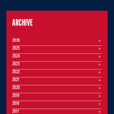
ARCHIVE
2026
2025
2024
2023
2022
2021
2020
2019
2018
2017