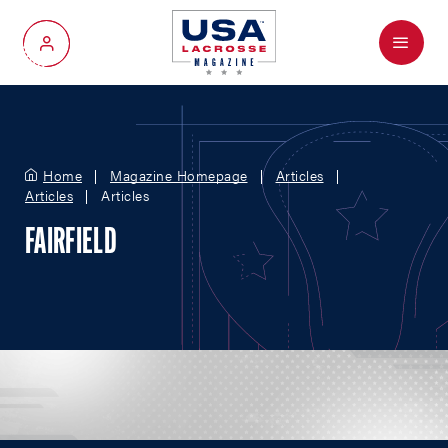
Menu
My Account
Home
Magazine Homepage
Articles
Articles
Articles
FAIRFIELD