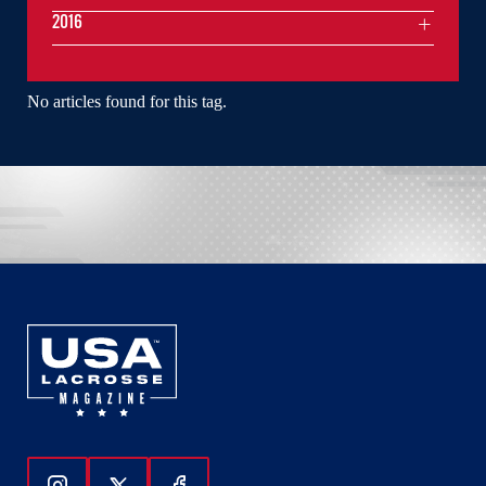
2016
No articles found for this tag.