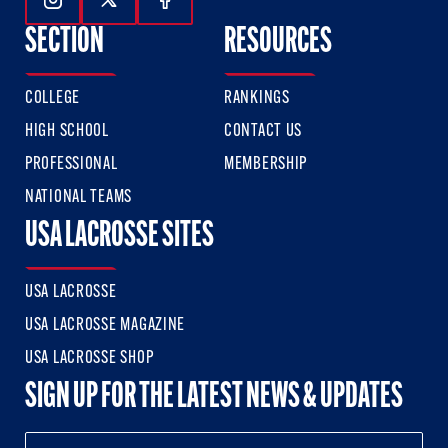
Follow Us On Instagram
Follow Us On Twitter
Follow Us On Facebook
SECTION
RESOURCES
COLLEGE
RANKINGS
HIGH SCHOOL
CONTACT US
PROFESSIONAL
MEMBERSHIP
NATIONAL TEAMS
USA LACROSSE SITES
USA LACROSSE
USA LACROSSE MAGAZINE
USA LACROSSE SHOP
SIGN UP FOR THE LATEST NEWS & UPDATES