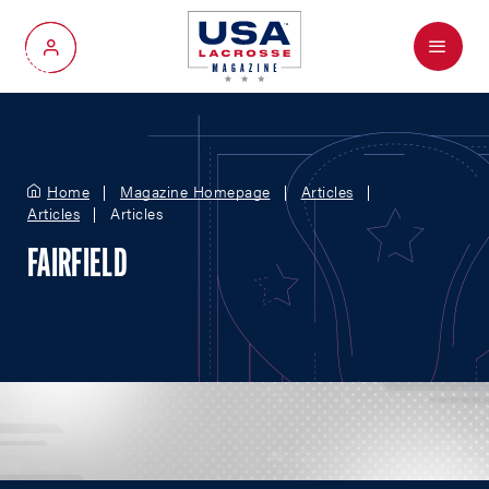
Menu
My Account
Home
Magazine Homepage
Articles
Articles
Articles
FAIRFIELD