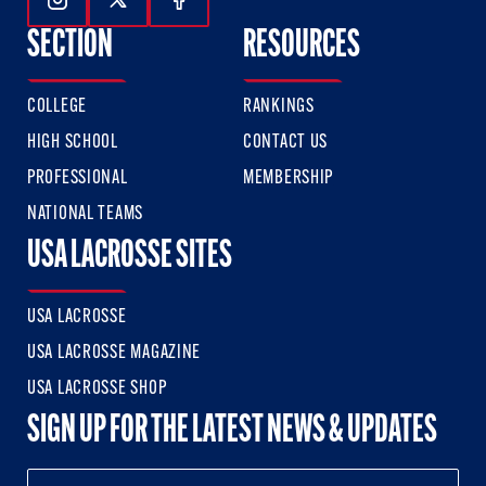
Follow Us On Instagram
Follow Us On Twitter
Follow Us On Facebook
SECTION
RESOURCES
COLLEGE
RANKINGS
HIGH SCHOOL
CONTACT US
PROFESSIONAL
MEMBERSHIP
NATIONAL TEAMS
USA LACROSSE SITES
USA LACROSSE
USA LACROSSE MAGAZINE
USA LACROSSE SHOP
SIGN UP FOR THE LATEST NEWS & UPDATES