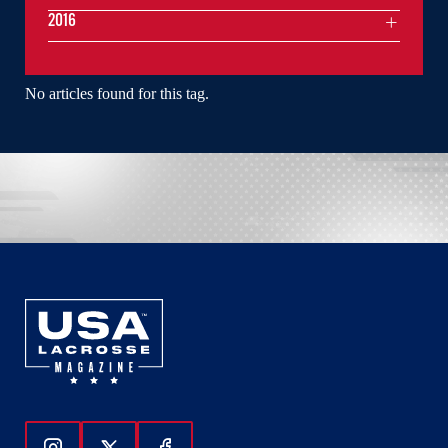
2016
No articles found for this tag.