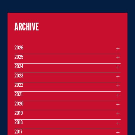
ARCHIVE
2026
2025
2024
2023
2022
2021
2020
2019
2018
2017