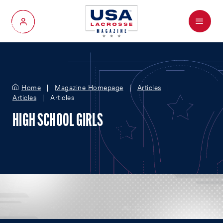
Menu
My Account
Home
Magazine Homepage
Articles
Articles
Articles
HIGH SCHOOL GIRLS