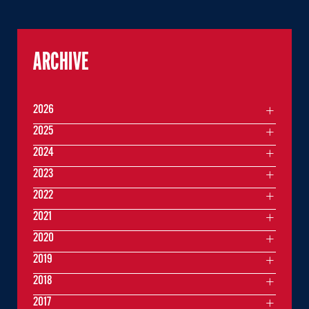
ARCHIVE
2026
2025
2024
2023
2022
2021
2020
2019
2018
2017