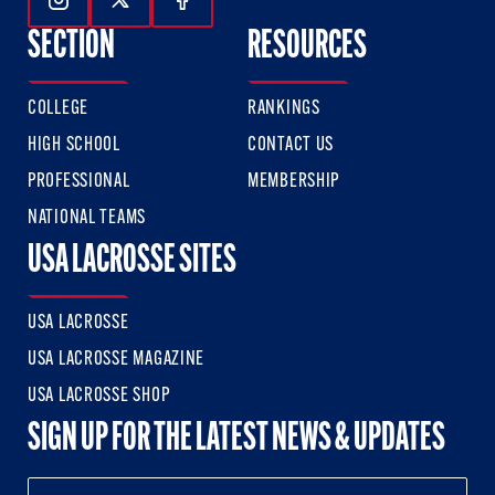
Follow Us On Instagram
Follow Us On Twitter
Follow Us On Facebook
SECTION
RESOURCES
COLLEGE
RANKINGS
HIGH SCHOOL
CONTACT US
PROFESSIONAL
MEMBERSHIP
NATIONAL TEAMS
USA LACROSSE SITES
USA LACROSSE
USA LACROSSE MAGAZINE
USA LACROSSE SHOP
SIGN UP FOR THE LATEST NEWS & UPDATES