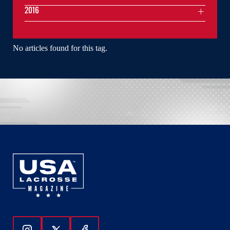
2016
No articles found for this tag.