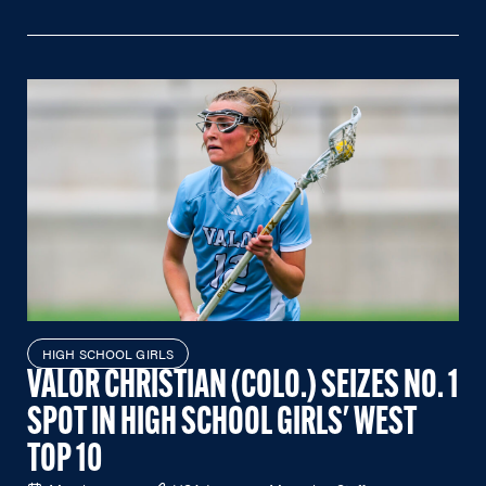
HIGH SCHOOL GIRLS
VALOR CHRISTIAN (COLO.) SEIZES NO. 1
SPOT IN HIGH SCHOOL GIRLS' WEST
TOP 10