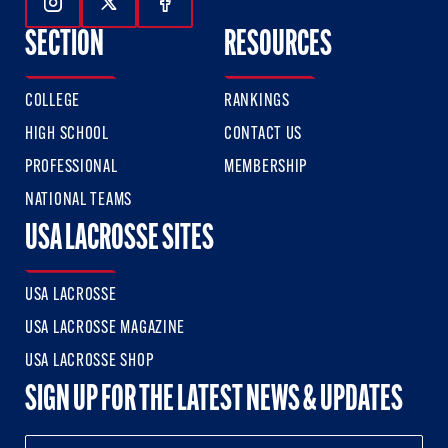
Follow Us On Instagram
Follow Us On Twitter
Follow Us On Facebook
SECTION
RESOURCES
COLLEGE
RANKINGS
HIGH SCHOOL
CONTACT US
PROFESSIONAL
MEMBERSHIP
NATIONAL TEAMS
USA LACROSSE SITES
USA LACROSSE
USA LACROSSE MAGAZINE
USA LACROSSE SHOP
SIGN UP FOR THE LATEST NEWS & UPDATES