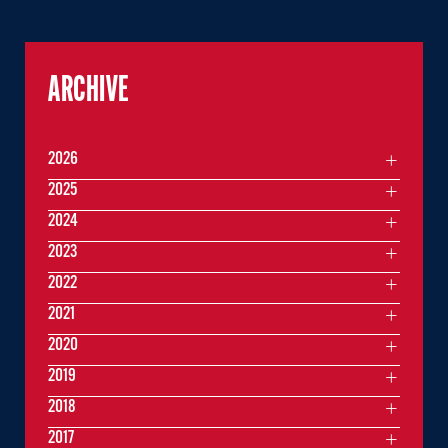
ARCHIVE
2026
2025
2024
2023
2022
2021
2020
2019
2018
2017