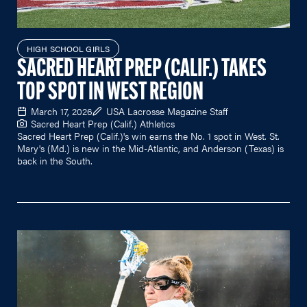
HIGH SCHOOL GIRLS
SACRED HEART PREP (CALIF.) TAKES
TOP SPOT IN WEST REGION
March 17, 2026
USA Lacrosse Magazine Staff
Sacred Heart Prep (Calif.) Athletics
Sacred Heart Prep (Calif.)'s win earns the No. 1 spot in West. St.
Mary's (Md.) is new in the Mid-Atlantic, and Anderson (Texas) is
back in the South.