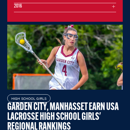
2016
HIGH SCHOOL GIRLS
GARDEN CITY, MANHASSET EARN USA
LACROSSE HIGH SCHOOL GIRLS'
REGIONAL RANKINGS