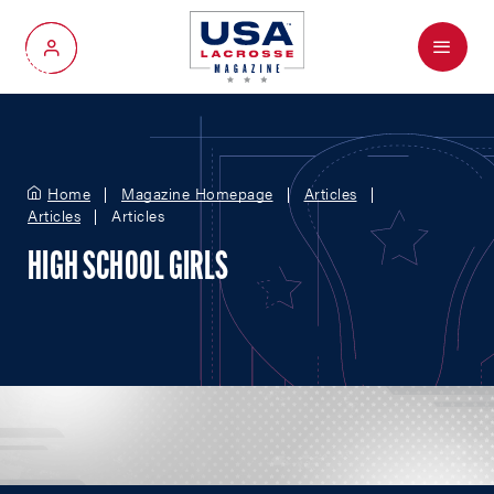
Menu
My Account
Home
Magazine Homepage
Articles
Articles
Articles
HIGH SCHOOL GIRLS