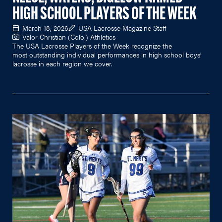
HIGH SCHOOL PLAYERS OF THE WEEK
March 18, 2026
USA Lacrosse Magazine Staff
Valor Christian (Colo.) Athletics
The USA Lacrosse Players of the Week recognize the
most outstanding individual performances in high school boys’
lacrosse in each region we cover.