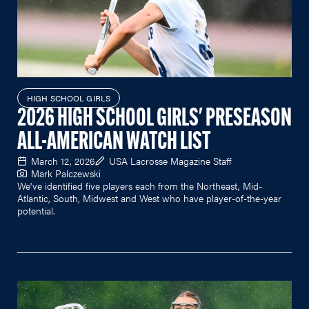
HIGH SCHOOL GIRLS
2026 HIGH SCHOOL GIRLS' PRESEASON
ALL-AMERICAN WATCH LIST
March 12, 2026
USA Lacrosse Magazine Staff
Mark Palczewski
We've identified five players each from the Northeast, Mid-
Atlantic, South, Midwest and West who have player-of-the-year
potential.