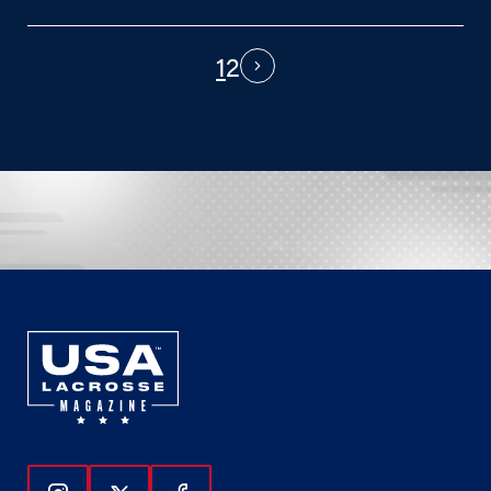
1
2
PAGINATION
Next