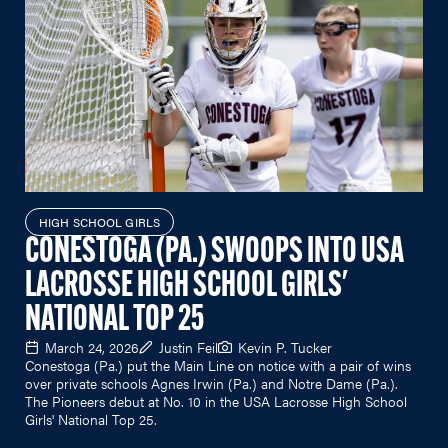
HIGH SCHOOL GIRLS
CONESTOGA (PA.) SWOOPS INTO USA
LACROSSE HIGH SCHOOL GIRLS'
NATIONAL TOP 25
March 24, 2026
Justin Feil
Kevin P. Tucker
Conestoga (Pa.) put the Main Line on notice with a pair of wins
over private schools Agnes Irwin (Pa.) and Notre Dame (Pa.).
The Pioneers debut at No. 10 in the USA Lacrosse High School
Girls' National Top 25.