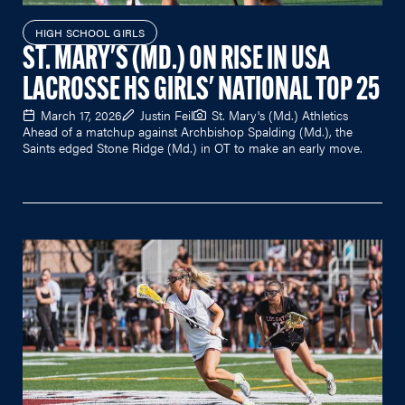
HIGH SCHOOL GIRLS
ST. MARY'S (MD.) ON RISE IN USA
LACROSSE HS GIRLS' NATIONAL TOP 25
March 17, 2026
Justin Feil
St. Mary's (Md.) Athletics
Ahead of a matchup against Archbishop Spalding (Md.), the
Saints edged Stone Ridge (Md.) in OT to make an early move.