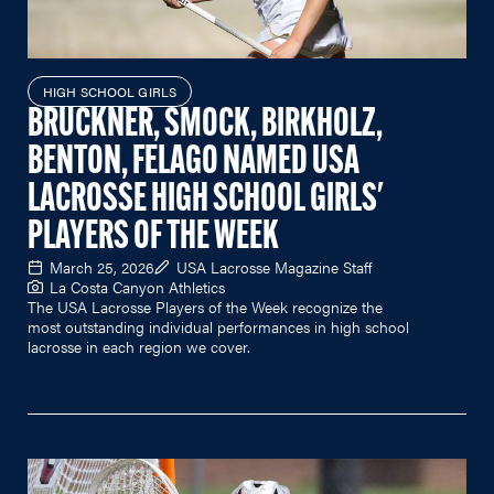
HIGH SCHOOL GIRLS
BRUCKNER, SMOCK, BIRKHOLZ,
BENTON, FELAGO NAMED USA
LACROSSE HIGH SCHOOL GIRLS'
PLAYERS OF THE WEEK
March 25, 2026
USA Lacrosse Magazine Staff
La Costa Canyon Athletics
The USA Lacrosse Players of the Week recognize the
most outstanding individual performances in high school
lacrosse in each region we cover.