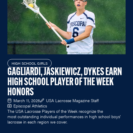
HIGH SCHOOL GIRLS
GAGLIARDI, JASKIEWICZ, DYKES EARN
HIGH SCHOOL PLAYER OF THE WEEK
HONORS
March 11, 2026
USA Lacrosse Magazine Staff
Episcopal Athletics
The USA Lacrosse Players of the Week recognize the
most outstanding individual performances in high school boys’
lacrosse in each region we cover.