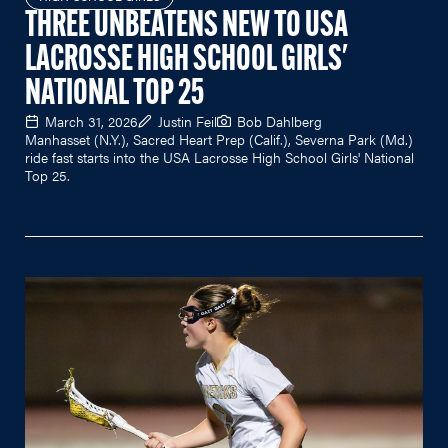
THREE UNBEATENS NEW TO USA
LACROSSE HIGH SCHOOL GIRLS'
NATIONAL TOP 25
March 31, 2026
Justin Feil
Bob Dahlberg
Manhasset (N.Y.), Sacred Heart Prep (Calif.), Severna Park (Md.)
ride fast starts into the USA Lacrosse High School Girls' National
Top 25.