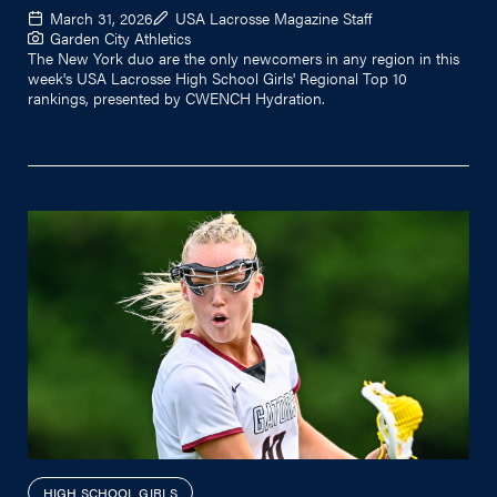
March 31, 2026
USA Lacrosse Magazine Staff
Garden City Athletics
The New York duo are the only newcomers in any region in this
week's USA Lacrosse High School Girls' Regional Top 10
rankings, presented by CWENCH Hydration.
HIGH SCHOOL GIRLS