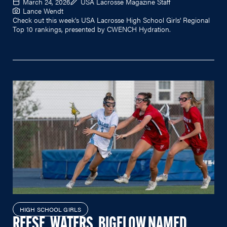
March 24, 2026
USA Lacrosse Magazine Staff
Lance Wendt
Check out this week's USA Lacrosse High School Girls' Regional
Top 10 rankings, presented by CWENCH Hydration.
HIGH SCHOOL GIRLS
REESE, WATERS, BIGELOW NAMED