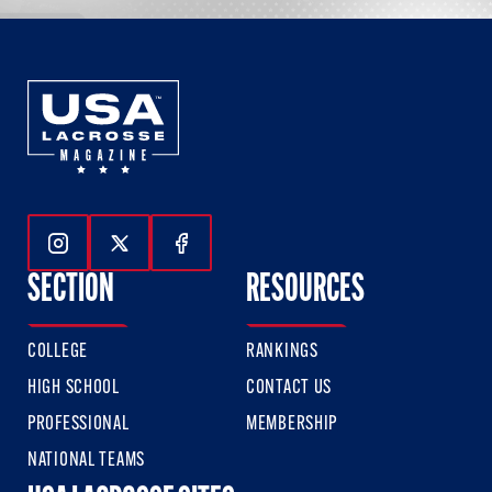
Follow Us On Instagram
Follow Us On Twitter
Follow Us On Facebook
SECTION
RESOURCES
COLLEGE
RANKINGS
HIGH SCHOOL
CONTACT US
PROFESSIONAL
MEMBERSHIP
NATIONAL TEAMS