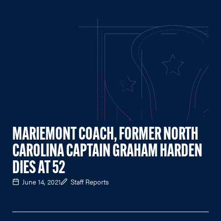
MARIEMONT COACH, FORMER NORTH
CAROLINA CAPTAIN GRAHAM HARDEN
DIES AT 52
June 14, 2021
Staff Reports