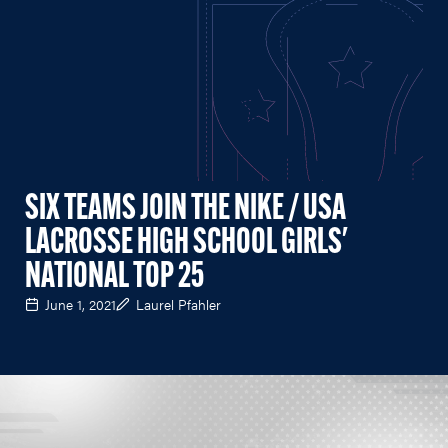
SIX TEAMS JOIN THE NIKE / USA
LACROSSE HIGH SCHOOL GIRLS'
NATIONAL TOP 25
June 1, 2021
Laurel Pfahler