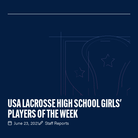
USA LACROSSE HIGH SCHOOL GIRLS'
PLAYERS OF THE WEEK
June 23, 2021
Staff Reports