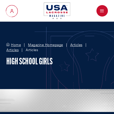
Menu
My Account
Home
Magazine Homepage
Articles
Articles
Articles
HIGH SCHOOL GIRLS