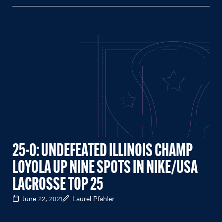
25-0: UNDEFEATED ILLINOIS CHAMP
LOYOLA UP NINE SPOTS IN NIKE/USA
LACROSSE TOP 25
June 22, 2021
Laurel Pfahler