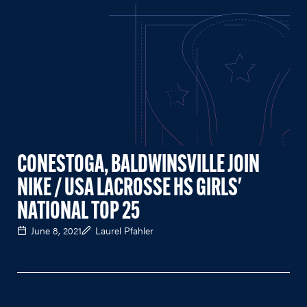
CONESTOGA, BALDWINSVILLE JOIN
NIKE / USA LACROSSE HS GIRLS'
NATIONAL TOP 25
June 8, 2021
Laurel Pfahler