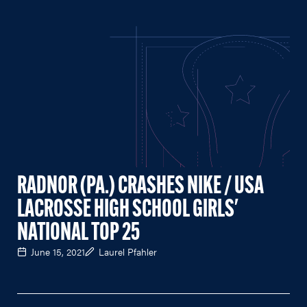
RADNOR (PA.) CRASHES NIKE / USA
LACROSSE HIGH SCHOOL GIRLS'
NATIONAL TOP 25
June 15, 2021
Laurel Pfahler