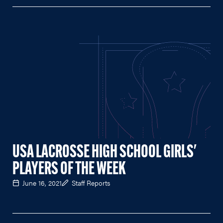
USA LACROSSE HIGH SCHOOL GIRLS'
PLAYERS OF THE WEEK
June 16, 2021
Staff Reports