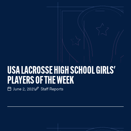
USA LACROSSE HIGH SCHOOL GIRLS'
PLAYERS OF THE WEEK
June 2, 2021
Staff Reports