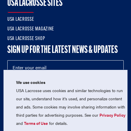
USA LACROSSE SITES
USA LACROSSE
USA LACROSSE MAGAZINE
USA LACROSSE SHOP
SIGN UP FOR THE LATEST NEWS & UPDATES
We use cookies
USA Lacrosse uses cookies and similar technologies to run
our site, understand how it's used, and personalize content
and ads. Some cookies may involve sharing information with
third parties for advertising purposes. See our
Privacy Policy
© 2026 USA Lacrosse. All Rights Reserved.
USA Lacrosse is a 501(c)3 tax-exempt charitable organization
and
Terms of Use
for details.
(EIN 52-1765246)