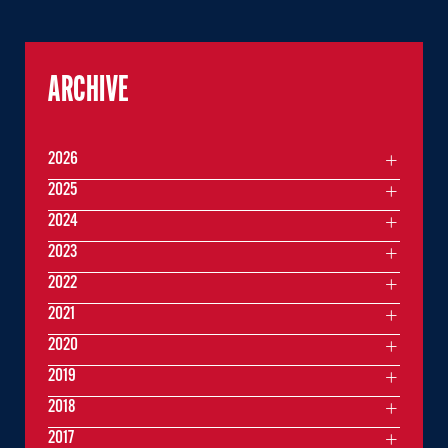
ARCHIVE
2026
2025
2024
2023
2022
2021
2020
2019
2018
2017