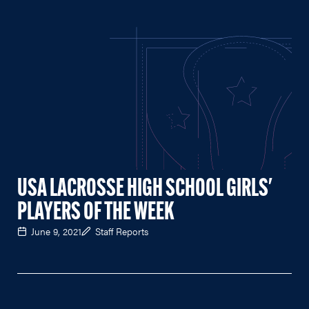
USA LACROSSE HIGH SCHOOL GIRLS'
PLAYERS OF THE WEEK
June 9, 2021
Staff Reports