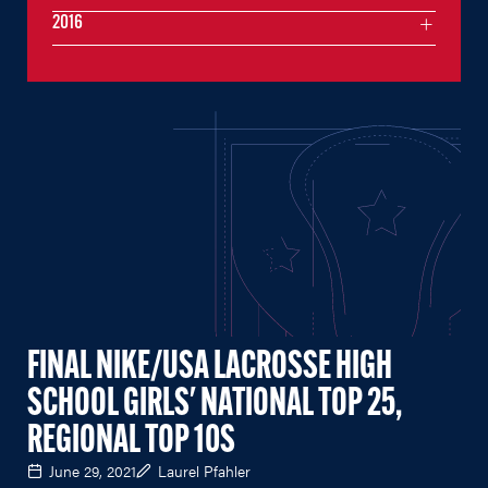
2016
FINAL NIKE/USA LACROSSE HIGH
SCHOOL GIRLS' NATIONAL TOP 25,
REGIONAL TOP 10S
June 29, 2021
Laurel Pfahler