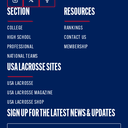
Follow Us On Instagram
Follow Us On Twitter
Follow Us On Facebook
SECTION
RESOURCES
COLLEGE
RANKINGS
HIGH SCHOOL
CONTACT US
PROFESSIONAL
MEMBERSHIP
NATIONAL TEAMS
USA LACROSSE SITES
USA LACROSSE
USA LACROSSE MAGAZINE
USA LACROSSE SHOP
SIGN UP FOR THE LATEST NEWS & UPDATES