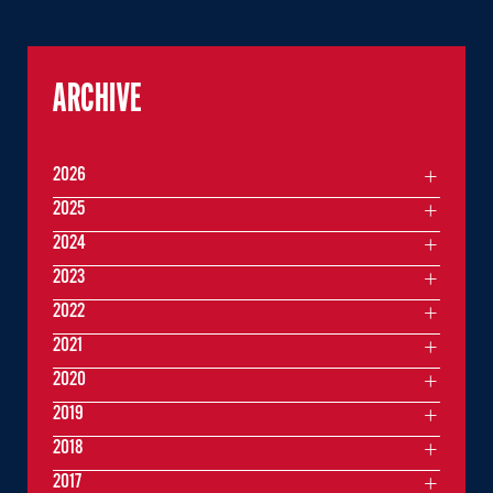
ARCHIVE
2026
2025
2024
2023
2022
2021
2020
2019
2018
2017