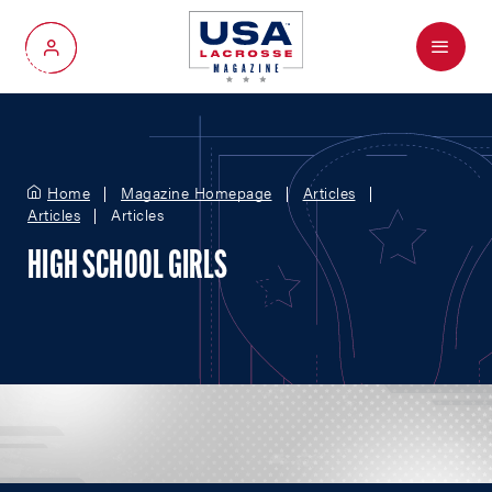
Menu
My Account
Home
Magazine Homepage
Articles
Articles
Articles
HIGH SCHOOL GIRLS