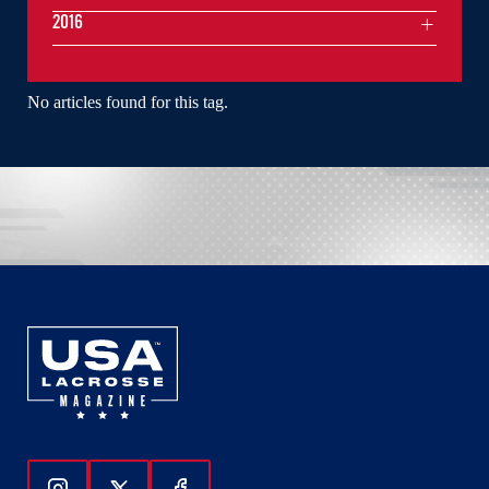
2016
No articles found for this tag.