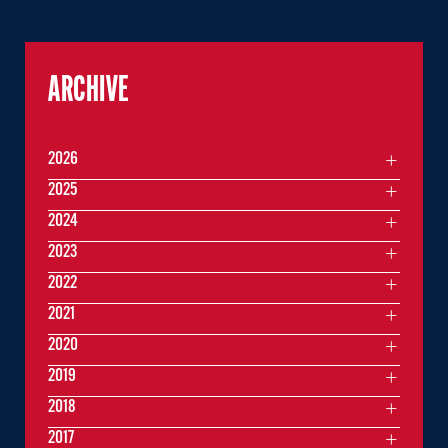
ARCHIVE
2026
2025
2024
2023
2022
2021
2020
2019
2018
2017