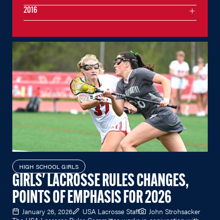
2016
HIGH SCHOOL GIRLS
GIRLS' LACROSSE RULES CHANGES,
POINTS OF EMPHASIS FOR 2026
January 26, 2026
USA Lacrosse Staff
John Strohsacker
The USA Lacrosse Rules Committee works in conjunction with