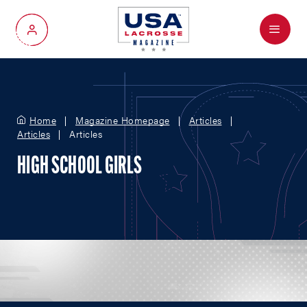
Menu
My Account
Home
Magazine Homepage
Articles
Articles
Articles
HIGH SCHOOL GIRLS