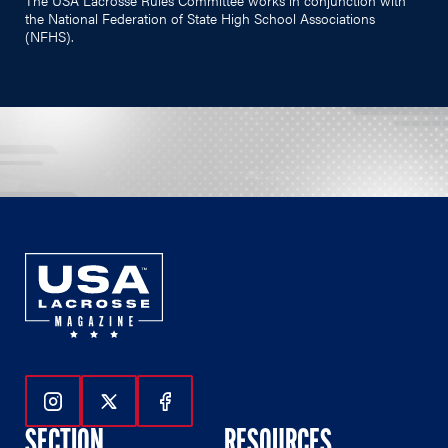
the National Federation of State High School Associations
(NFHS).
Follow Us On Instagram
Follow Us On Twitter
Follow Us On Facebook
SECTION
RESOURCES