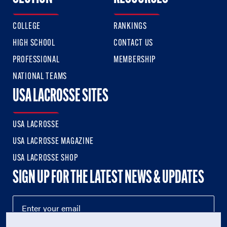
COLLEGE
RANKINGS
HIGH SCHOOL
CONTACT US
PROFESSIONAL
MEMBERSHIP
NATIONAL TEAMS
USA LACROSSE SITES
USA LACROSSE
USA LACROSSE MAGAZINE
USA LACROSSE SHOP
SIGN UP FOR THE LATEST NEWS & UPDATES