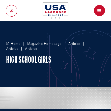
Menu
My Account
Home
Magazine Homepage
Articles
Articles
Articles
HIGH SCHOOL GIRLS