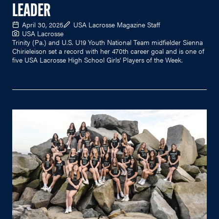
LEADER
April 30, 2025
USA Lacrosse Magazine Staff
USA Lacrosse
Trinity (Pa.) and U.S. U19 Youth National Team midfielder Sienna
Chirieleison set a record with her 470th career goal and is one of
five USA Lacrosse High School Girls' Players of the Week.