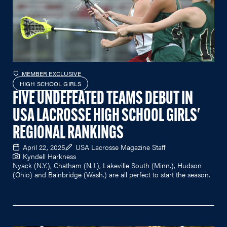
MEMBER EXCLUSIVE
HIGH SCHOOL GIRLS
FIVE UNDEFEATED TEAMS DEBUT IN
USA LACROSSE HIGH SCHOOL GIRLS'
REGIONAL RANKINGS
April 22, 2025
USA Lacrosse Magazine Staff
Kyndell Harkness
Nyack (N.Y.), Chatham (N.J.), Lakeville South (Minn.), Hudson
(Ohio) and Bainbridge (Wash.) are all perfect to start the season.