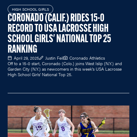
HIGH SCHOOL GIRLS
CORONADO (CALIF.) RIDES 15-0
RECORD TO USA LACROSSE HIGH
SCHOOL GIRLS' NATIONAL TOP 25
RANKING
April 29, 2025
Justin Feil
Coronado Athletics
Off to a 15-0 start, Coronado (Colo.) joins West Islip (N.Y.) and
Garden City (N.Y.) as newcomers in this week's USA Lacrosse
High School Girls' National Top 25.