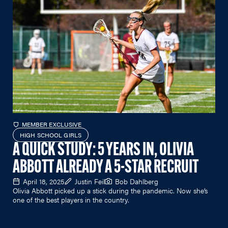
MEMBER EXCLUSIVE
HIGH SCHOOL GIRLS
A QUICK STUDY: 5 YEARS IN, OLIVIA
ABBOTT ALREADY A 5-STAR RECRUIT
April 18, 2025
Justin Feil
Bob Dahlberg
Olivia Abbott
picked up a stick during the pandemic. Now she’s
one of the best players in the country.