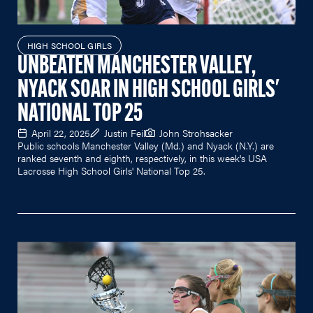
HIGH SCHOOL GIRLS
UNBEATEN MANCHESTER VALLEY,
NYACK SOAR IN HIGH SCHOOL GIRLS'
NATIONAL TOP 25
April 22, 2025
Justin Feil
John Strohsacker
Public schools Manchester Valley (Md.) and Nyack (N.Y.) are
ranked seventh and eighth, respectively, in this week's USA
Lacrosse High School Girls' National Top 25.