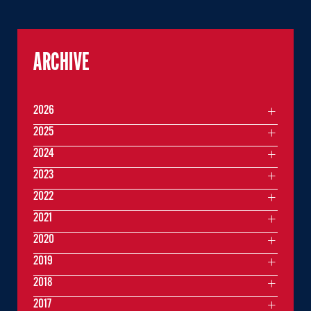
ARCHIVE
2026
2025
2024
2023
2022
2021
2020
2019
2018
2017