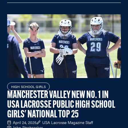
HIGH SCHOOL GIRLS
MANCHESTER VALLEY NEW NO. 1 IN
USA LACROSSE PUBLIC HIGH SCHOOL
GIRLS' NATIONAL TOP 25
April 24, 2025
USA Lacrosse Magazine Staff
John Strohsacker