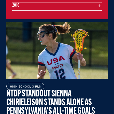
2016
HIGH SCHOOL GIRLS
NTDP STANDOUT SIENNA
CHIRIELEISON STANDS ALONE AS
PENNSYLVANIA'S ALL-TIME GOALS