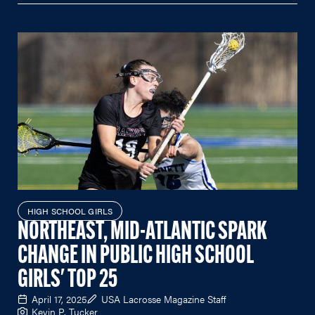
HIGH SCHOOL GIRLS
NORTHEAST, MID-ATLANTIC SPARK
CHANGE IN PUBLIC HIGH SCHOOL
GIRLS' TOP 25
April 17, 2025
USA Lacrosse Magazine Staff
Kevin P. Tucker