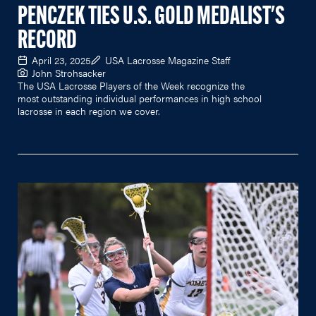
PENCZEK TIES U.S. GOLD MEDALIST'S
RECORD
April 23, 2025
USA Lacrosse Magazine Staff
John Strohsacker
The USA Lacrosse Players of the Week recognize the
most outstanding individual performances in high school
lacrosse in each region we cover.