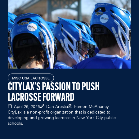
MISC USA LACROSSE
CITYLAX'S PASSION TO PUSH
LACROSSE FORWARD
April 25, 2025
Dan Arestia
Eamon McAnaney
CityLax is a non-profit organization that is dedicated to
developing and growing lacrosse in New York City public
schools.