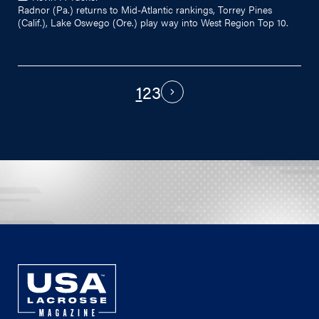
Radnor (Pa.) returns to Mid-Atlantic rankings, Torrey Pines
(Calif.), Lake Oswego (Ore.) play way into West Region Top 10.
1
2
3
PAGINATION
Next