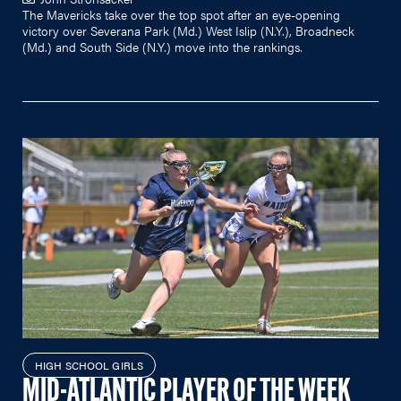
The Mavericks take over the top spot after an eye-opening
victory over Severana Park (Md.) West Islip (N.Y.), Broadneck
(Md.) and South Side (N.Y.) move into the rankings.
HIGH SCHOOL GIRLS
MID-ATLANTIC PLAYER OF THE WEEK