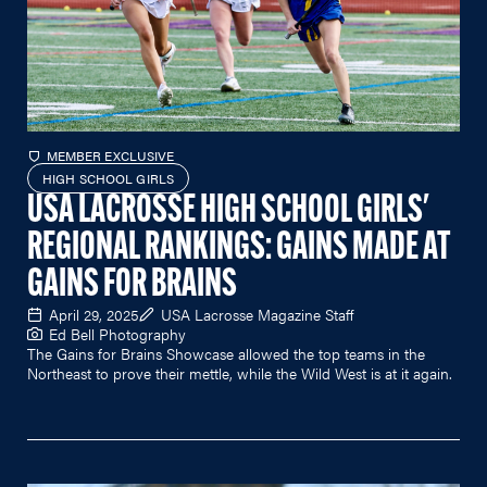
MEMBER EXCLUSIVE
HIGH SCHOOL GIRLS
USA LACROSSE HIGH SCHOOL GIRLS'
REGIONAL RANKINGS: GAINS MADE AT
GAINS FOR BRAINS
April 29, 2025
USA Lacrosse Magazine Staff
Ed Bell Photography
The Gains for Brains Showcase allowed the top teams in the
Northeast to prove their mettle, while the Wild West is at it again.