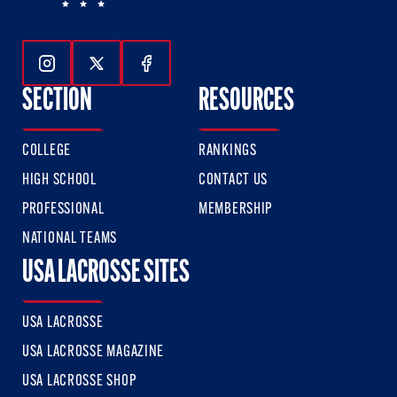
Follow Us On Instagram
Follow Us On Twitter
Follow Us On Facebook
SECTION
RESOURCES
COLLEGE
RANKINGS
HIGH SCHOOL
CONTACT US
PROFESSIONAL
MEMBERSHIP
NATIONAL TEAMS
USA LACROSSE SITES
USA LACROSSE
USA LACROSSE MAGAZINE
USA LACROSSE SHOP