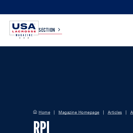
SECTION
COLLEGE
TV LISTINGS
HIGH SCHOOL
SCOREBOARD
MEN
BOYS
WOMEN
GIRLS
Home
Magazine Homepage
Articles
A
RPI