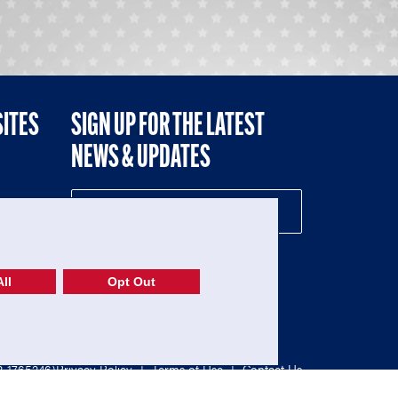
SITES
SIGN UP FOR THE LATEST
NEWS & UPDATES
NE
ll
Opt Out
52-1765246)
Privacy Policy
|
Terms of Use
|
Contact Us