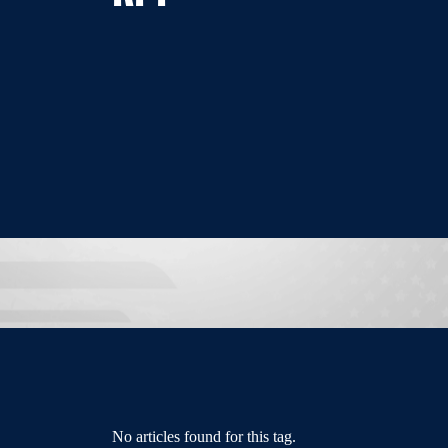
No articles found for this tag.