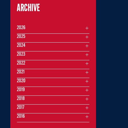
ARCHIVE
2026
2025
2024
2023
2022
2021
2020
2019
2018
2017
2016