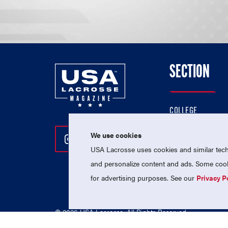
SECTION
COLLEGE
HIGH SCHOOL
We use cookies
Follow Us On Instagram
Follow Us On Twitter
Follow Us On Facebo
PROFESSIONAL
USA Lacrosse uses cookies and similar techn
NATIONAL TEAMS
and personalize content and ads. Some cooki
for advertising purposes. See our
Privacy P
© 2026 USA Lacrosse. All Rights Reserved.