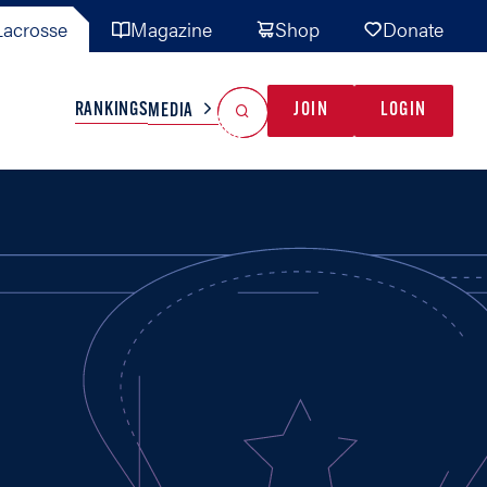
acrosse
Magazine
Shop
Donate
Search
Reset Search
RANKINGS
JOIN
LOGIN
MEDIA
AL TEAMS
MISC
GAME READY
INDUSTRY
IONAL
YOUTH