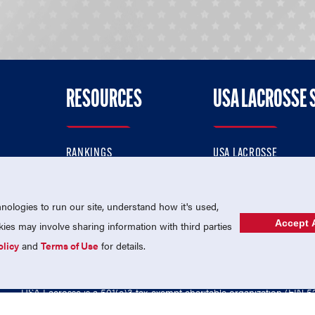
RESOURCES
USA LACROSSE 
RANKINGS
USA LACROSSE
CONTACT US
USA LACROSSE MAGAZI
ok
MEMBERSHIP
USA LACROSSE SHOP
ologies to run our site, understand how it's used,
Accept A
es may involve sharing information with third parties
olicy
and
Terms of Use
for details.
USA Lacrosse is a 501(c)3 tax-exempt charitable organization (EIN 