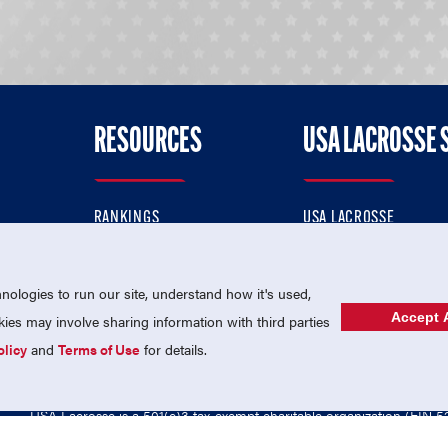
RESOURCES
USA LACROSSE 
RANKINGS
USA LACROSSE
CONTACT US
USA LACROSSE MAGAZI
ok
MEMBERSHIP
USA LACROSSE SHOP
ologies to run our site, understand how it's used,
Accept A
es may involve sharing information with third parties
olicy
and
Terms of Use
for details.
USA Lacrosse is a 501(c)3 tax-exempt charitable organization (EIN 