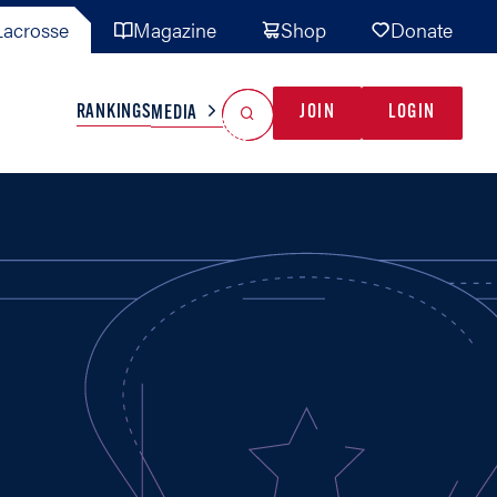
acrosse
Magazine
Shop
Donate
Search
Reset Search
RANKINGS
JOIN
LOGIN
MEDIA
AL TEAMS
MISC
GAME READY
INDUSTRY
IONAL
YOUTH