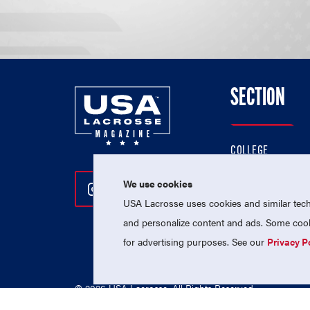
SECTION
COLLEGE
HIGH SCHOOL
We use cookies
Follow Us On Instagram
Follow Us On Twitter
Follow Us On Facebo
PROFESSIONAL
USA Lacrosse uses cookies and similar techn
NATIONAL TEAMS
and personalize content and ads. Some cooki
for advertising purposes. See our
Privacy P
© 2026 USA Lacrosse. All Rights Reserved.