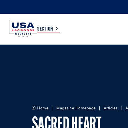
SECTION
COLLEGE
TV LISTINGS
HIGH SCHOOL
SCOREBOARD
MEN
BOYS
WOMEN
GIRLS
Home
Magazine Homepage
Articles
A
SACRED HEART