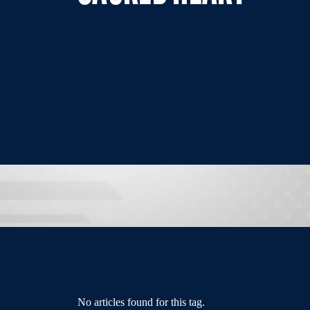
No articles found for this tag.