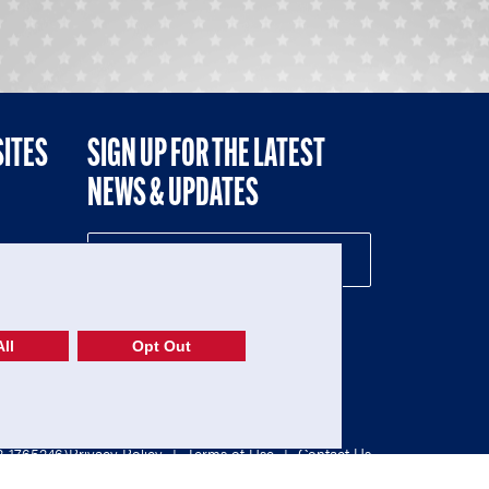
SITES
SIGN UP FOR THE LATEST
NEWS & UPDATES
NE
ll
Opt Out
52-1765246)
Privacy Policy
|
Terms of Use
|
Contact Us