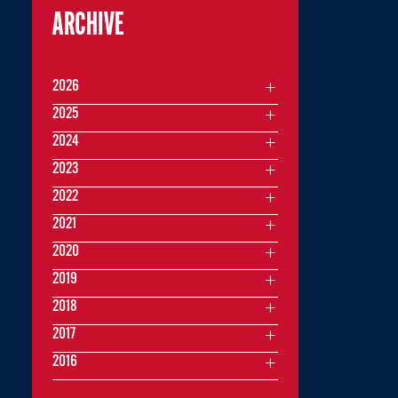
ARCHIVE
2026
2025
2024
2023
2022
2021
2020
2019
2018
2017
2016