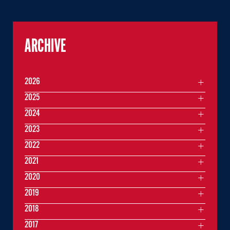
ARCHIVE
2026
2025
2024
2023
2022
2021
2020
2019
2018
2017