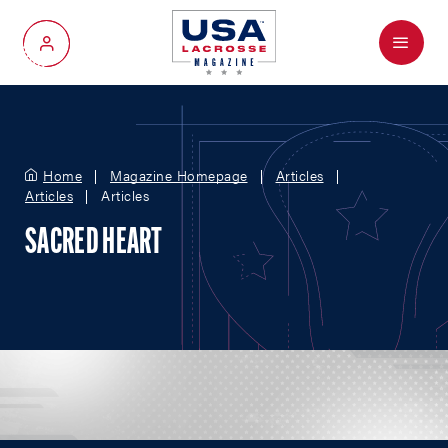
Menu
My Account
Home
Magazine Homepage
Articles
Articles
Articles
SACRED HEART