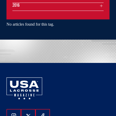
2016
No articles found for this tag.