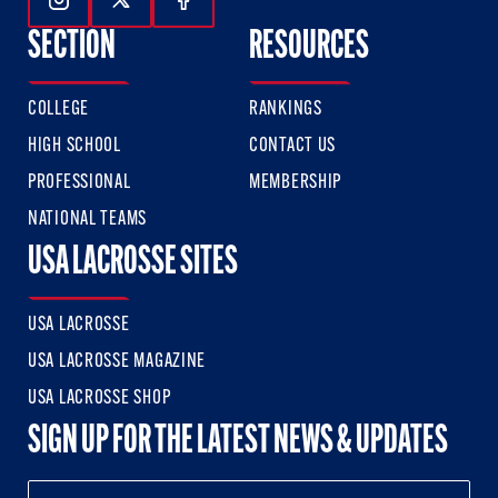
Follow Us On Instagram
Follow Us On Twitter
Follow Us On Facebook
SECTION
RESOURCES
COLLEGE
RANKINGS
HIGH SCHOOL
CONTACT US
PROFESSIONAL
MEMBERSHIP
NATIONAL TEAMS
USA LACROSSE SITES
USA LACROSSE
USA LACROSSE MAGAZINE
USA LACROSSE SHOP
SIGN UP FOR THE LATEST NEWS & UPDATES