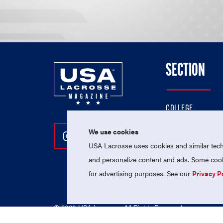
SECTION
COLLEGE
HIGH SCHOOL
We use cookies
Follow Us On Instagram
Follow Us On Twitter
Follow Us On Facebo
PROFESSIONAL
USA Lacrosse uses cookies and similar techn
NATIONAL TEAMS
and personalize content and ads. Some cooki
for advertising purposes. See our
Privacy P
© 2026 USA Lacrosse. All Rights Reserved.