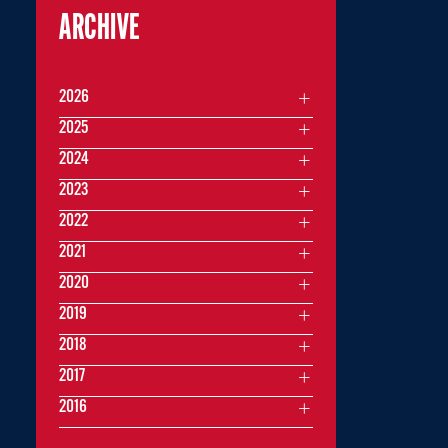
ARCHIVE
2026
2025
2024
2023
2022
2021
2020
2019
2018
2017
2016