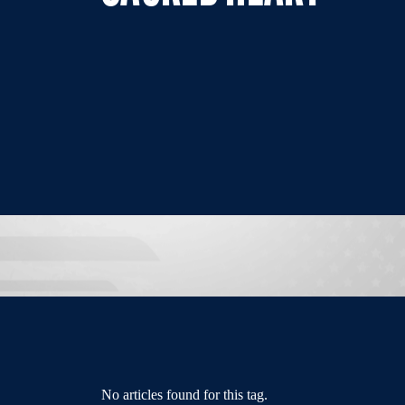
No articles found for this tag.