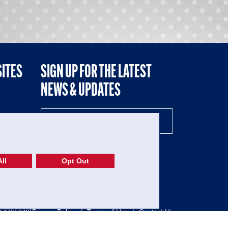
SITES
SIGN UP FOR THE LATEST
NEWS & UPDATES
NE
ll
Opt Out
52-1765246)
Privacy Policy
|
Terms of Use
|
Contact Us