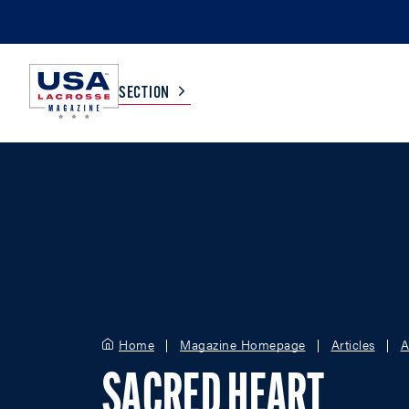
SECTION
COLLEGE
TV LISTINGS
HIGH SCHOOL
SCOREBOARD
MEN
BOYS
WOMEN
GIRLS
Home
Magazine Homepage
Articles
A
SACRED HEART