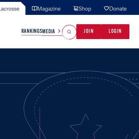
acrosse
Magazine
Shop
Donate
Search
Reset Search
RANKINGS
JOIN
LOGIN
MEDIA
AL TEAMS
MISC
GAME READY
INDUSTRY
IONAL
YOUTH