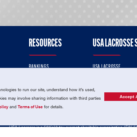
RESOURCES
USA LACROSSE 
RANKINGS
USA LACROSSE
CONTACT US
USA LACROSSE MAGAZI
ok
MEMBERSHIP
USA LACROSSE SHOP
ologies to run our site, understand how it's used,
Accept A
es may involve sharing information with third parties
olicy
and
Terms of Use
for details.
USA Lacrosse is a 501(c)3 tax-exempt charitable organization (EIN 