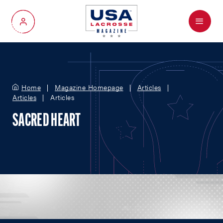
Menu
My Account
Home
Magazine Homepage
Articles
Articles
Articles
SACRED HEART