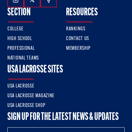
Follow Us On Instagram
Follow Us On Twitter
Follow Us On Facebook
SECTION
RESOURCES
COLLEGE
RANKINGS
HIGH SCHOOL
CONTACT US
PROFESSIONAL
MEMBERSHIP
NATIONAL TEAMS
USA LACROSSE SITES
USA LACROSSE
USA LACROSSE MAGAZINE
USA LACROSSE SHOP
SIGN UP FOR THE LATEST NEWS & UPDATES