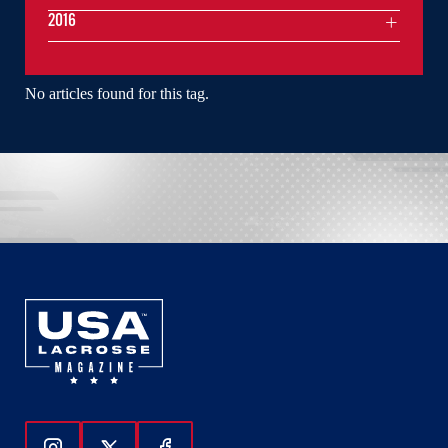
2016
No articles found for this tag.