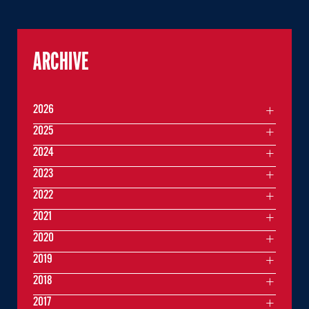
ARCHIVE
2026
2025
2024
2023
2022
2021
2020
2019
2018
2017