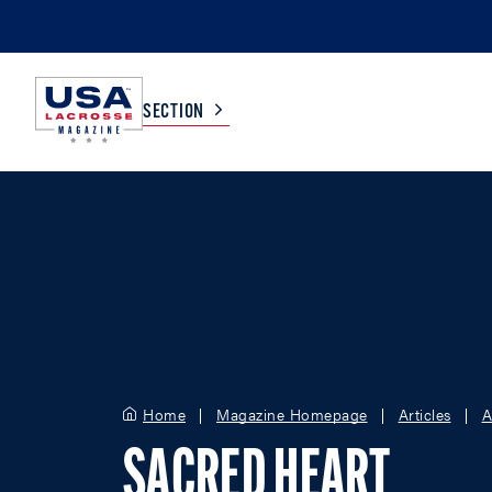
SECTION
COLLEGE
TV LISTINGS
HIGH SCHOOL
SCOREBOARD
MEN
BOYS
WOMEN
GIRLS
Home
Magazine Homepage
Articles
A
SACRED HEART