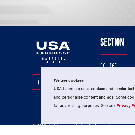
SECTION
COLLEGE
HIGH SCHOOL
We use cookies
Follow Us On Instagram
Follow Us On Twitter
Follow Us On Facebo
PROFESSIONAL
USA Lacrosse uses cookies and similar techn
NATIONAL TEAMS
and personalize content and ads. Some cooki
for advertising purposes. See our
Privacy P
© 2026 USA Lacrosse. All Rights Reserved.