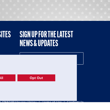
SITES
SIGN UP FOR THE LATEST
NEWS & UPDATES
NE
ll
Opt Out
52-1765246)
Privacy Policy
|
Terms of Use
|
Contact Us