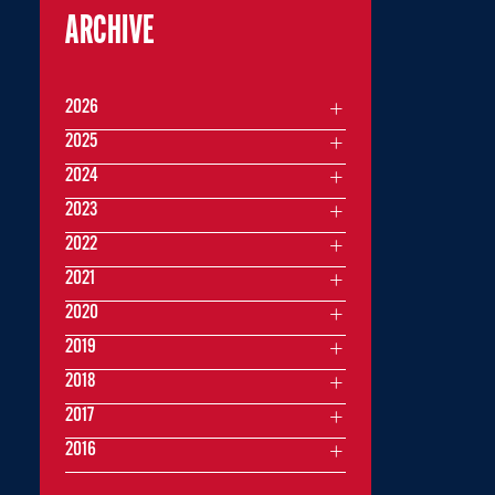
ARCHIVE
2026
2025
2024
2023
2022
2021
2020
2019
2018
2017
2016