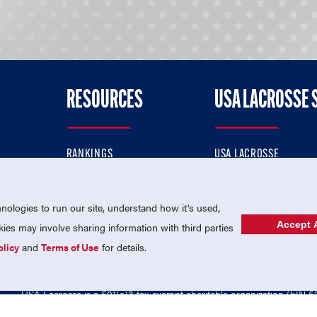
RESOURCES
USA LACROSSE 
RANKINGS
USA LACROSSE
CONTACT US
USA LACROSSE MAGAZI
ok
MEMBERSHIP
USA LACROSSE SHOP
ologies to run our site, understand how it's used,
Accept A
es may involve sharing information with third parties
olicy
and
Terms of Use
for details.
USA Lacrosse is a 501(c)3 tax-exempt charitable organization (EIN 