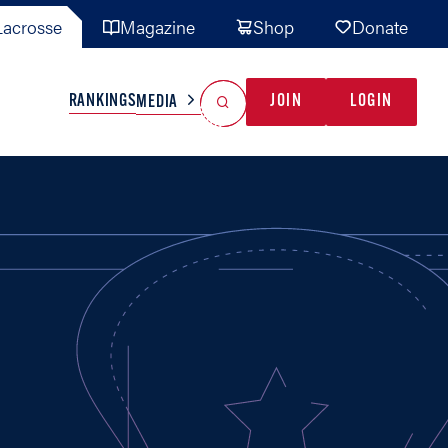
acrosse
Magazine
Shop
Donate
Search
Reset Search
RANKINGS
JOIN
LOGIN
MEDIA
AL TEAMS
MISC
GAME READY
INDUSTRY
IONAL
YOUTH