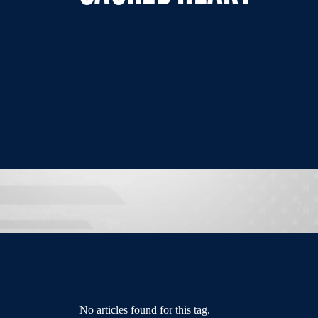
No articles found for this tag.