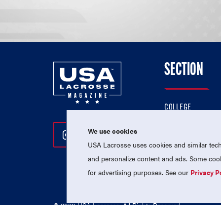
SECTION
COLLEGE
HIGH SCHOOL
We use cookies
Follow Us On Instagram
Follow Us On Twitter
Follow Us On Facebo
PROFESSIONAL
USA Lacrosse uses cookies and similar techn
NATIONAL TEAMS
and personalize content and ads. Some cooki
for advertising purposes. See our
Privacy P
© 2026 USA Lacrosse. All Rights Reserved.