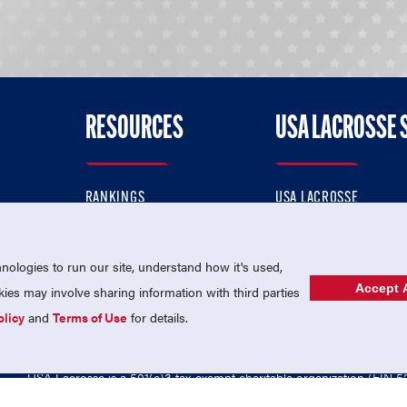
RESOURCES
USA LACROSSE 
RANKINGS
USA LACROSSE
CONTACT US
USA LACROSSE MAGAZI
ok
MEMBERSHIP
USA LACROSSE SHOP
ologies to run our site, understand how it's used,
Accept A
es may involve sharing information with third parties
olicy
and
Terms of Use
for details.
USA Lacrosse is a 501(c)3 tax-exempt charitable organization (EIN 