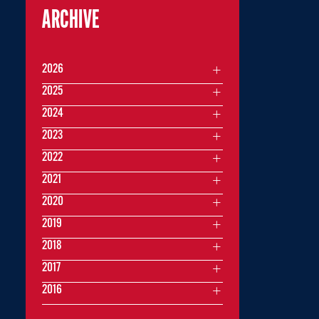
ARCHIVE
2026
2025
2024
2023
2022
2021
2020
2019
2018
2017
2016