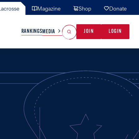
acrosse
Magazine
Shop
Donate
Search
Reset Search
RANKINGS
JOIN
LOGIN
MEDIA
AL TEAMS
MISC
GAME READY
INDUSTRY
IONAL
YOUTH