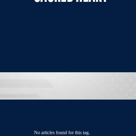
No articles found for this tag.