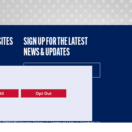
SITES
SIGN UP FOR THE LATEST
NEWS & UPDATES
NE
ll
Opt Out
52-1765246)
Privacy Policy
|
Terms of Use
|
Contact Us