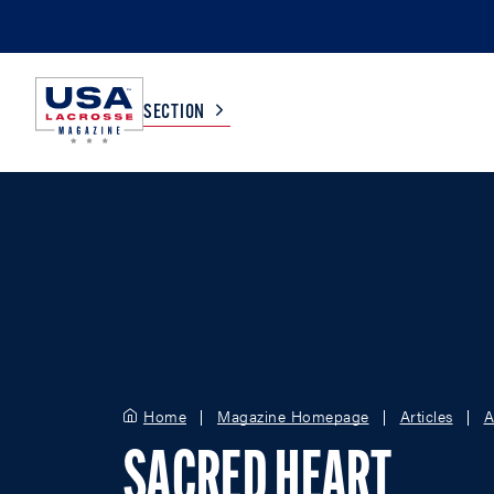
SECTION
COLLEGE
TV LISTINGS
HIGH SCHOOL
SCOREBOARD
MEN
BOYS
WOMEN
GIRLS
Home
Magazine Homepage
Articles
A
SACRED HEART