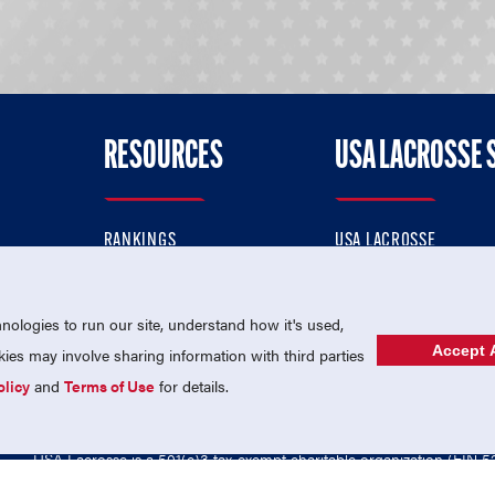
RESOURCES
USA LACROSSE 
RANKINGS
USA LACROSSE
CONTACT US
USA LACROSSE MAGAZI
ok
MEMBERSHIP
USA LACROSSE SHOP
ologies to run our site, understand how it's used,
Accept A
es may involve sharing information with third parties
olicy
and
Terms of Use
for details.
USA Lacrosse is a 501(c)3 tax-exempt charitable organization (EIN 