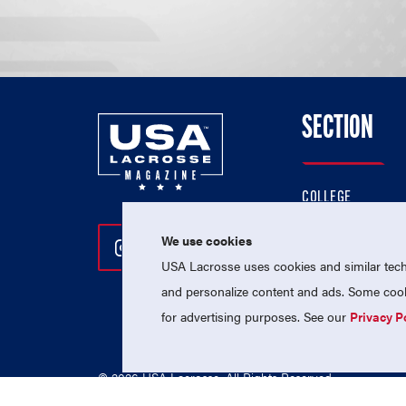
SECTION
COLLEGE
HIGH SCHOOL
We use cookies
Follow Us On Instagram
Follow Us On Twitter
Follow Us On Facebo
PROFESSIONAL
USA Lacrosse uses cookies and similar techn
NATIONAL TEAMS
and personalize content and ads. Some cooki
for advertising purposes. See our
Privacy P
© 2026 USA Lacrosse. All Rights Reserved.