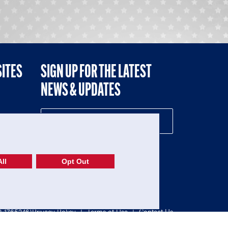
SITES
SIGN UP FOR THE LATEST
NEWS & UPDATES
NE
ll
Opt Out
52-1765246)
Privacy Policy
|
Terms of Use
|
Contact Us