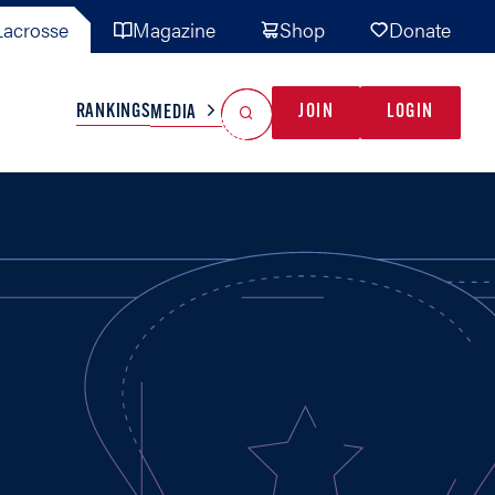
acrosse
Magazine
Shop
Donate
Search
Reset Search
RANKINGS
JOIN
LOGIN
MEDIA
AL TEAMS
MISC
GAME READY
INDUSTRY
IONAL
YOUTH