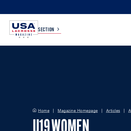
SECTION
COLLEGE
TV LISTINGS
HIGH SCHOOL
SCOREBOARD
MEN
BOYS
WOMEN
GIRLS
Home
Magazine Homepage
Articles
A
U19 WOMEN