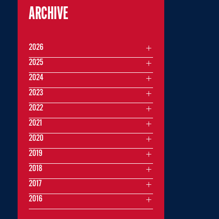
ARCHIVE
2026
2025
2024
2023
2022
2021
2020
2019
2018
2017
2016