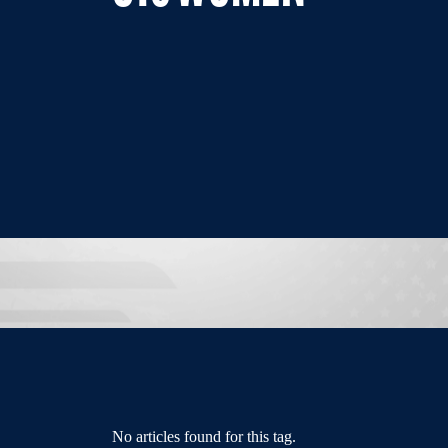
No articles found for this tag.