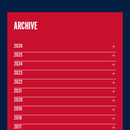
ARCHIVE
2026
2025
2024
2023
2022
2021
2020
2019
2018
2017