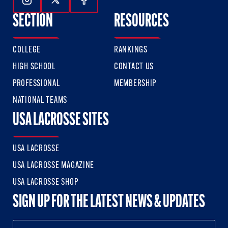
Follow Us On Instagram
Follow Us On Twitter
Follow Us On Facebook
SECTION
RESOURCES
COLLEGE
RANKINGS
HIGH SCHOOL
CONTACT US
PROFESSIONAL
MEMBERSHIP
NATIONAL TEAMS
USA LACROSSE SITES
USA LACROSSE
USA LACROSSE MAGAZINE
USA LACROSSE SHOP
SIGN UP FOR THE LATEST NEWS & UPDATES