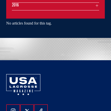
2016
No articles found for this tag.