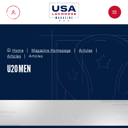
Menu
My Account
Home
Magazine Homepage
Articles
Articles
Articles
U20 MEN