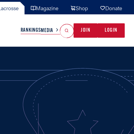
acrosse
Magazine
Shop
Donate
Search
Reset Search
RANKINGS
JOIN
LOGIN
MEDIA
AL TEAMS
MISC
GAME READY
INDUSTRY
IONAL
YOUTH