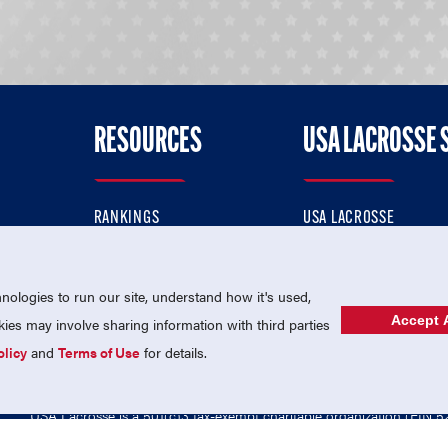
RESOURCES
USA LACROSSE 
RANKINGS
USA LACROSSE
CONTACT US
USA LACROSSE MAGAZI
ok
MEMBERSHIP
USA LACROSSE SHOP
ologies to run our site, understand how it's used,
Accept A
es may involve sharing information with third parties
olicy
and
Terms of Use
for details.
USA Lacrosse is a 501(c)3 tax-exempt charitable organization (EIN 