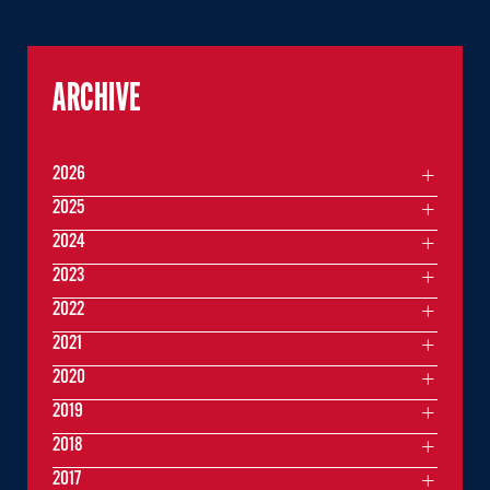
ARCHIVE
2026
2025
2024
2023
2022
2021
2020
2019
2018
2017