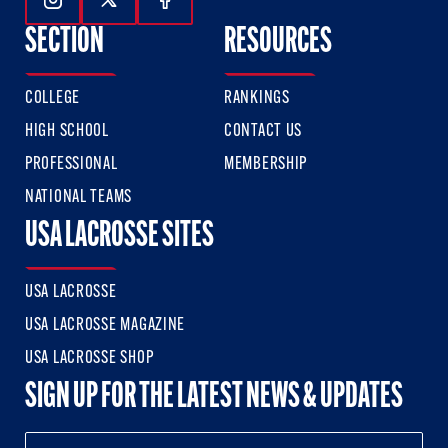
Follow Us On Instagram
Follow Us On Twitter
Follow Us On Facebook
SECTION
RESOURCES
COLLEGE
RANKINGS
HIGH SCHOOL
CONTACT US
PROFESSIONAL
MEMBERSHIP
NATIONAL TEAMS
USA LACROSSE SITES
USA LACROSSE
USA LACROSSE MAGAZINE
USA LACROSSE SHOP
SIGN UP FOR THE LATEST NEWS & UPDATES