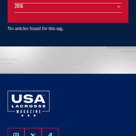
2016
No articles found for this tag.