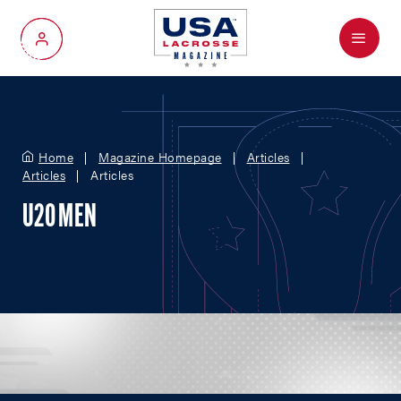
Menu
My Account
Home
Magazine Homepage
Articles
Articles
Articles
U20 MEN