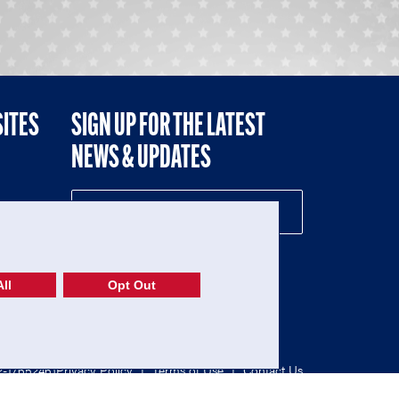
SITES
SIGN UP FOR THE LATEST
NEWS & UPDATES
NE
ll
Opt Out
52-1765246)
Privacy Policy
|
Terms of Use
|
Contact Us