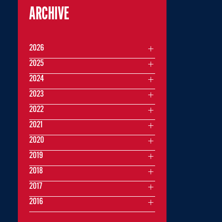
ARCHIVE
2026
2025
2024
2023
2022
2021
2020
2019
2018
2017
2016