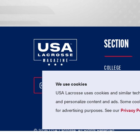
SECTION
COLLEGE
HIGH SCHOOL
We use cookies
Follow Us On Instagram
Follow Us On Twitter
Follow Us On Facebo
PROFESSIONAL
USA Lacrosse uses cookies and similar techn
NATIONAL TEAMS
and personalize content and ads. Some cooki
for advertising purposes. See our
Privacy P
© 2026 USA Lacrosse. All Rights Reserved.