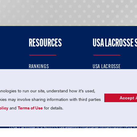
RESOURCES
USA LACROSSE 
RANKINGS
USA LACROSSE
CONTACT US
USA LACROSSE MAGAZI
ok
MEMBERSHIP
USA LACROSSE SHOP
ologies to run our site, understand how it's used,
Accept A
es may involve sharing information with third parties
olicy
and
Terms of Use
for details.
USA Lacrosse is a 501(c)3 tax-exempt charitable organization (EIN 