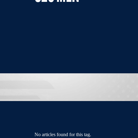
No articles found for this tag.