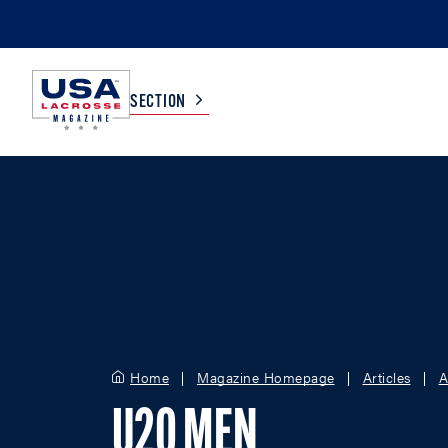
SECTION
COLLEGE
TV LISTINGS
HIGH SCHOOL
SCOREBOARD
MEN
BOYS
WOMEN
GIRLS
Home
Magazine Homepage
Articles
A
U20 MEN