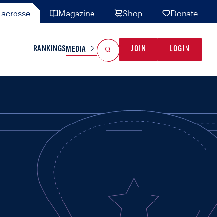
acrosse
Magazine
Shop
Donate
Search
Reset Search
RANKINGS
JOIN
LOGIN
MEDIA
AL TEAMS
MISC
GAME READY
INDUSTRY
IONAL
YOUTH