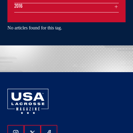
2016
No articles found for this tag.