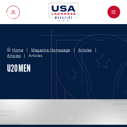
Menu
My Account
Home
Magazine Homepage
Articles
Articles
Articles
U20 MEN