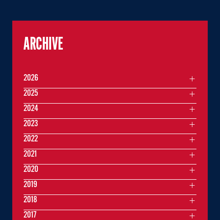
ARCHIVE
2026
2025
2024
2023
2022
2021
2020
2019
2018
2017