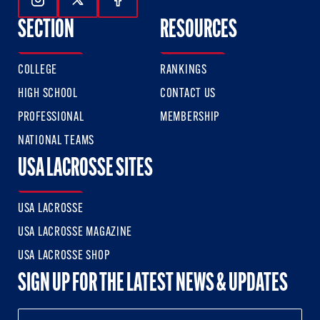
Follow Us On Instagram
Follow Us On Twitter
Follow Us On Facebook
SECTION
RESOURCES
COLLEGE
RANKINGS
HIGH SCHOOL
CONTACT US
PROFESSIONAL
MEMBERSHIP
NATIONAL TEAMS
USA LACROSSE SITES
USA LACROSSE
USA LACROSSE MAGAZINE
USA LACROSSE SHOP
SIGN UP FOR THE LATEST NEWS & UPDATES