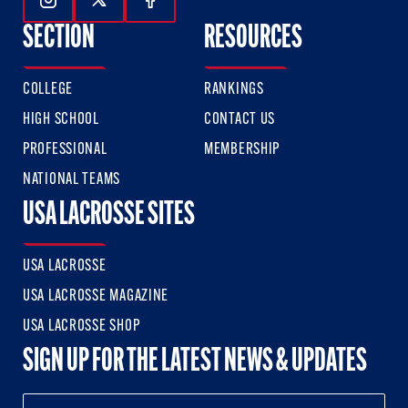
Follow Us On Instagram
Follow Us On Twitter
Follow Us On Facebook
SECTION
RESOURCES
COLLEGE
RANKINGS
HIGH SCHOOL
CONTACT US
PROFESSIONAL
MEMBERSHIP
NATIONAL TEAMS
USA LACROSSE SITES
USA LACROSSE
USA LACROSSE MAGAZINE
USA LACROSSE SHOP
SIGN UP FOR THE LATEST NEWS & UPDATES