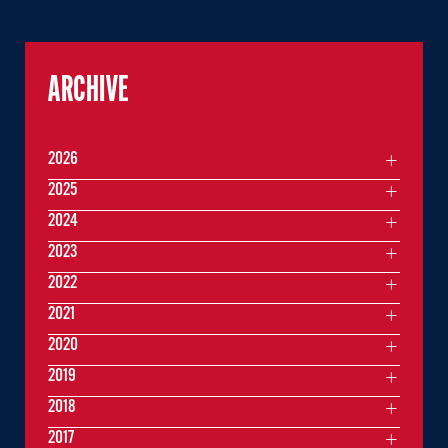
ARCHIVE
2026
2025
2024
2023
2022
2021
2020
2019
2018
2017