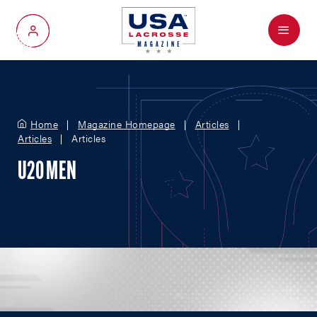
Menu
My Account
Home
Magazine Homepage
Articles
Articles
Articles
U20 MEN