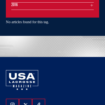
2016
No articles found for this tag.