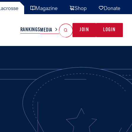
acrosse
Magazine
Shop
Donate
Search
Reset Search
RANKINGS
JOIN
LOGIN
MEDIA
AL TEAMS
MISC
GAME READY
INDUSTRY
IONAL
YOUTH