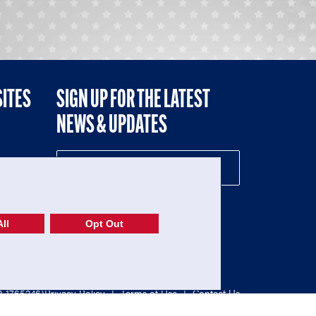
SITES
SIGN UP FOR THE LATEST
NEWS & UPDATES
NE
ll
Opt Out
52-1765246)
Privacy Policy
|
Terms of Use
|
Contact Us