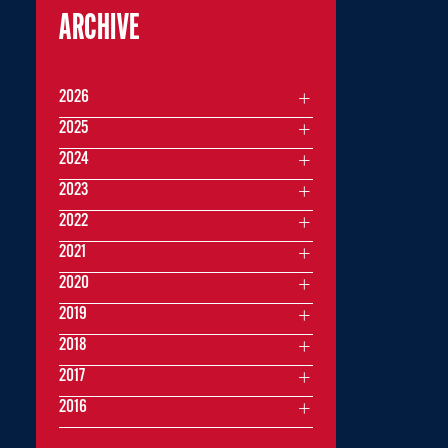
ARCHIVE
2026
2025
2024
2023
2022
2021
2020
2019
2018
2017
2016