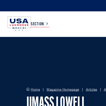
SECTION
COLLEGE
TV LISTINGS
HIGH SCHOOL
SCOREBOARD
MEN
BOYS
WOMEN
GIRLS
Home
Magazine Homepage
Articles
A
UMASS LOWELL