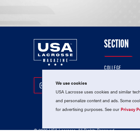
SECTION
COLLEGE
HIGH SCHOOL
We use cookies
Follow Us On Instagram
Follow Us On Twitter
Follow Us On Facebo
PROFESSIONAL
USA Lacrosse uses cookies and similar techn
NATIONAL TEAMS
and personalize content and ads. Some cooki
for advertising purposes. See our
Privacy P
© 2026 USA Lacrosse. All Rights Reserved.