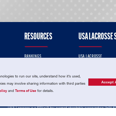
RESOURCES
USA LACROSSE 
RANKINGS
USA LACROSSE
CONTACT US
USA LACROSSE MAGAZI
ok
MEMBERSHIP
USA LACROSSE SHOP
ologies to run our site, understand how it's used,
Accept A
es may involve sharing information with third parties
olicy
and
Terms of Use
for details.
USA Lacrosse is a 501(c)3 tax-exempt charitable organization (EIN 