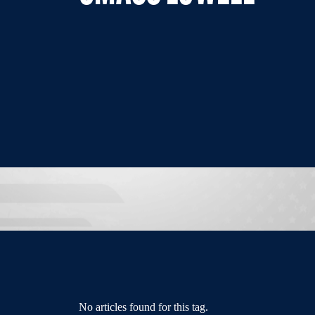
No articles found for this tag.