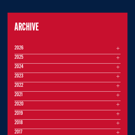
ARCHIVE
2026
2025
2024
2023
2022
2021
2020
2019
2018
2017