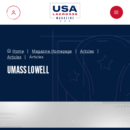
Menu
My Account
Home
Magazine Homepage
Articles
Articles
Articles
UMASS LOWELL