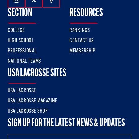
Follow Us On Instagram
Follow Us On Twitter
Follow Us On Facebook
SECTION
RESOURCES
COLLEGE
RANKINGS
HIGH SCHOOL
CONTACT US
PROFESSIONAL
MEMBERSHIP
NATIONAL TEAMS
USA LACROSSE SITES
USA LACROSSE
USA LACROSSE MAGAZINE
USA LACROSSE SHOP
SIGN UP FOR THE LATEST NEWS & UPDATES