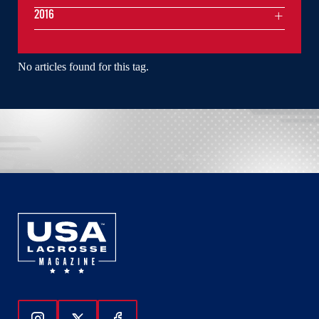
2016
No articles found for this tag.