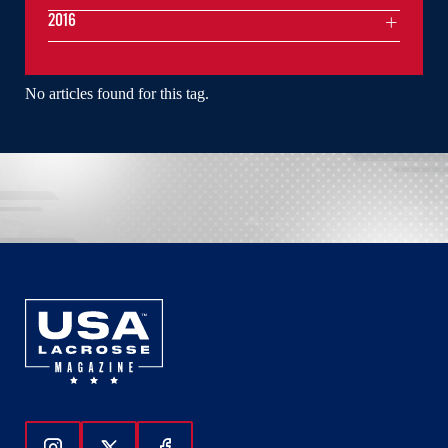
2016
No articles found for this tag.