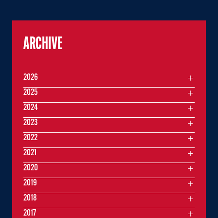
ARCHIVE
2026
2025
2024
2023
2022
2021
2020
2019
2018
2017