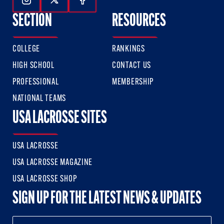
Follow Us On Instagram
Follow Us On Twitter
Follow Us On Facebook
SECTION
RESOURCES
COLLEGE
RANKINGS
HIGH SCHOOL
CONTACT US
PROFESSIONAL
MEMBERSHIP
NATIONAL TEAMS
USA LACROSSE SITES
USA LACROSSE
USA LACROSSE MAGAZINE
USA LACROSSE SHOP
SIGN UP FOR THE LATEST NEWS & UPDATES