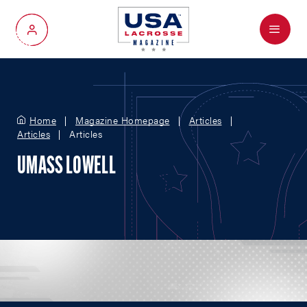
Menu
My Account
Home
Magazine Homepage
Articles
Articles
Articles
UMASS LOWELL