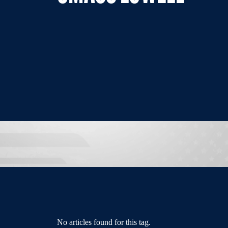
No articles found for this tag.