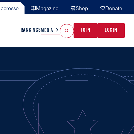
acrosse
Magazine
Shop
Donate
Search
Reset Search
RANKINGS
JOIN
LOGIN
MEDIA
AL TEAMS
MISC
GAME READY
INDUSTRY
IONAL
YOUTH