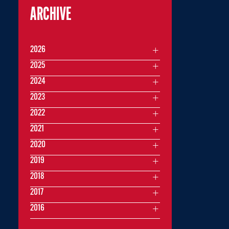
ARCHIVE
2026
2025
2024
2023
2022
2021
2020
2019
2018
2017
2016