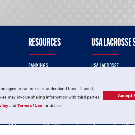
RESOURCES
USA LACROSSE 
RANKINGS
USA LACROSSE
CONTACT US
USA LACROSSE MAGAZI
ok
MEMBERSHIP
USA LACROSSE SHOP
ologies to run our site, understand how it's used,
Accept A
es may involve sharing information with third parties
olicy
and
Terms of Use
for details.
USA Lacrosse is a 501(c)3 tax-exempt charitable organization (EIN 