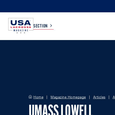
SECTION
COLLEGE
TV LISTINGS
HIGH SCHOOL
SCOREBOARD
MEN
BOYS
WOMEN
GIRLS
Home
Magazine Homepage
Articles
A
UMASS LOWELL