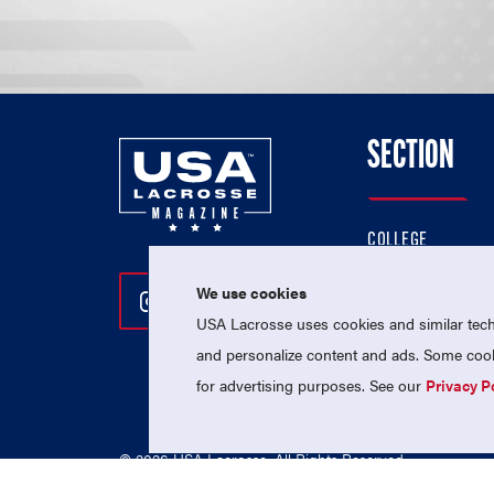
SECTION
COLLEGE
HIGH SCHOOL
We use cookies
Follow Us On Instagram
Follow Us On Twitter
Follow Us On Facebo
PROFESSIONAL
USA Lacrosse uses cookies and similar techn
NATIONAL TEAMS
and personalize content and ads. Some cooki
for advertising purposes. See our
Privacy P
© 2026 USA Lacrosse. All Rights Reserved.