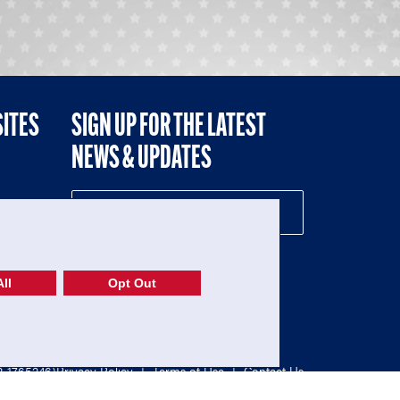
SITES
SIGN UP FOR THE LATEST
NEWS & UPDATES
NE
ll
Opt Out
52-1765246)
Privacy Policy
|
Terms of Use
|
Contact Us