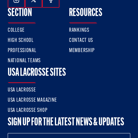
Follow Us On Instagram
Follow Us On Twitter
Follow Us On Facebook
SECTION
RESOURCES
COLLEGE
RANKINGS
HIGH SCHOOL
CONTACT US
PROFESSIONAL
MEMBERSHIP
NATIONAL TEAMS
USA LACROSSE SITES
USA LACROSSE
USA LACROSSE MAGAZINE
USA LACROSSE SHOP
SIGN UP FOR THE LATEST NEWS & UPDATES