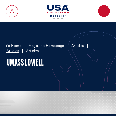
Menu
My Account
Home
Magazine Homepage
Articles
Articles
Articles
UMASS LOWELL