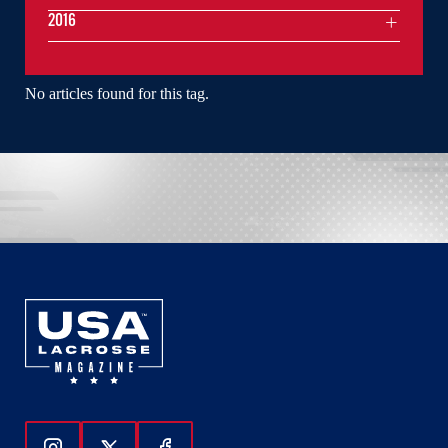
2016
No articles found for this tag.