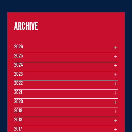
ARCHIVE
2026
2025
2024
2023
2022
2021
2020
2019
2018
2017