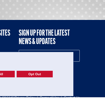
SITES
SIGN UP FOR THE LATEST
NEWS & UPDATES
NE
ll
Opt Out
52-1765246)
Privacy Policy
|
Terms of Use
|
Contact Us