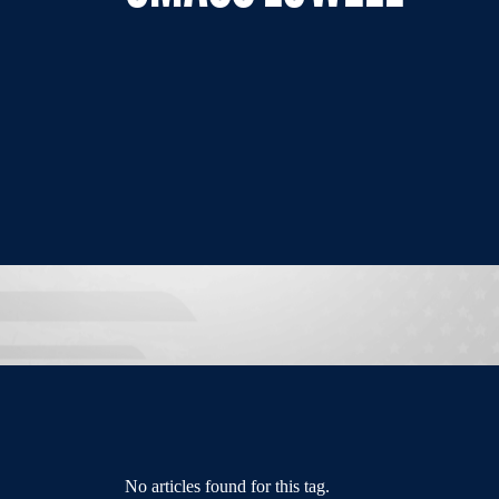
No articles found for this tag.