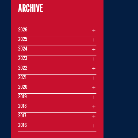
ARCHIVE
2026
2025
2024
2023
2022
2021
2020
2019
2018
2017
2016