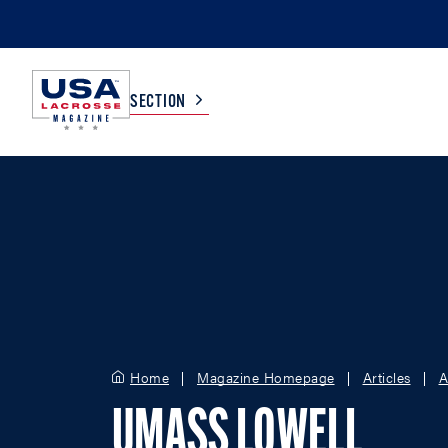
SECTION
COLLEGE
TV LISTINGS
HIGH SCHOOL
SCOREBOARD
MEN
BOYS
WOMEN
GIRLS
Home
Magazine Homepage
Articles
A
UMASS LOWELL