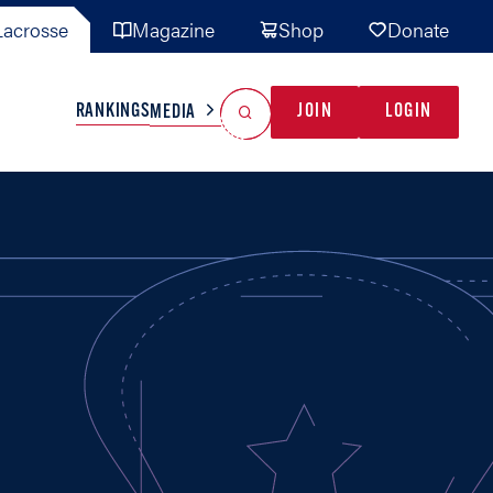
acrosse
Magazine
Shop
Donate
Search
Reset Search
RANKINGS
JOIN
LOGIN
MEDIA
AL TEAMS
MISC
GAME READY
INDUSTRY
IONAL
YOUTH