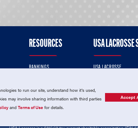
RESOURCES
USA LACROSSE 
RANKINGS
USA LACROSSE
CONTACT US
USA LACROSSE MAGAZI
ok
MEMBERSHIP
USA LACROSSE SHOP
ologies to run our site, understand how it's used,
Accept A
es may involve sharing information with third parties
olicy
and
Terms of Use
for details.
USA Lacrosse is a 501(c)3 tax-exempt charitable organization (EIN 