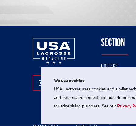
SECTION
COLLEGE
HIGH SCHOOL
We use cookies
Follow Us On Instagram
Follow Us On Twitter
Follow Us On Facebo
PROFESSIONAL
USA Lacrosse uses cookies and similar techn
NATIONAL TEAMS
and personalize content and ads. Some cooki
for advertising purposes. See our
Privacy P
© 2026 USA Lacrosse. All Rights Reserved.