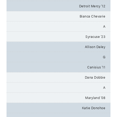
Detroit Mercy '12
Bianca Chevarie
A
Syracuse '23
Allison Daley
G
Canisius '11
Dana Dobbie
A
Maryland '08
Katie Donohoe