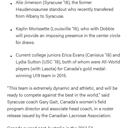
Alie Jimerson (Syracuse '18), the former
Haudenosaunee standout who recently transfered
from Albany to Syracuse.
Kaylin Morissette (Louisville '16), who with Dobbie
will provide an imposing presence in the center circle
for draws.
Current college juniors Erica Evans (Canisius '18) and
Lydia Sutton (USC '18), both of whom were All-World
players (with Lasota) for Canada's gold medal-
winning U19 team in 2015.
"This team is extremely dynamic and athletic, and will be
ready to compete against the best in the world," said
Syracuse coach Gary Gait, Canada's women's field
program director and associate head coach, in a roster
release issued by the Canadian Lacrosse Association.
Canada surged past Australia in the 2013 FIL