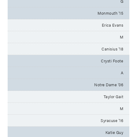
G
Monmouth '15
Erica Evans
M
Canisius '18
Crysti Foote
A
Notre Dame '06
Taylor Gait
M
Syracuse '16
Katie Guy