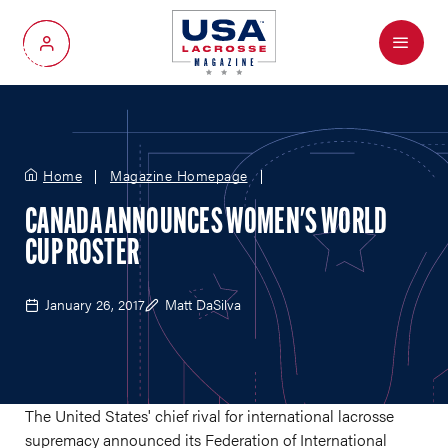
Menu
My Account
Home
Magazine Homepage
CANADA ANNOUNCES WOMEN'S WORLD
CUP ROSTER
January 26, 2017
Matt DaSilva
The United States' chief rival for international lacrosse
supremacy announced its Federation of International