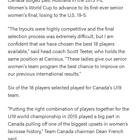
Women's World Cup to advance to its first-ever senior
women's final, losing to the U.S. 19-5.
"The tryouts were highly competitive and the final
selection process was extremely difficult, but I am
confident that we have chosen the best 18 players
available," said head coach Scott Teeter, who holds the
same position at Canisius. "These ladies give our senior
women's team program the best chance to improve on
our previous international results."
Six of the 18 players selected played for Canada's U19
team.
"Putting the right combination of players together for the
U19 world championship in 2015 played a big part in
Canada pulling off one of the biggest upsets in women’s
lacrosse history," Team Canada chairman Dean French
said.