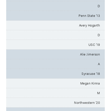
D
Penn State '13
Avery Hogarth
D
USC '19
Alie Jimerson
A
Syracuse '18
Megan Kinna
M
Northwestern '20