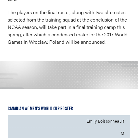
The players on the final roster, along with two alternates
selected from the training squad at the conclusion of the
NCAA season, will take part in a final training camp this
spring, after which a condensed roster for the 2017 World
Games in Wroclaw, Poland will be announced.
CANADIAN WOMEN'S WORLD CUP ROSTER
Emily Boissonneault
M