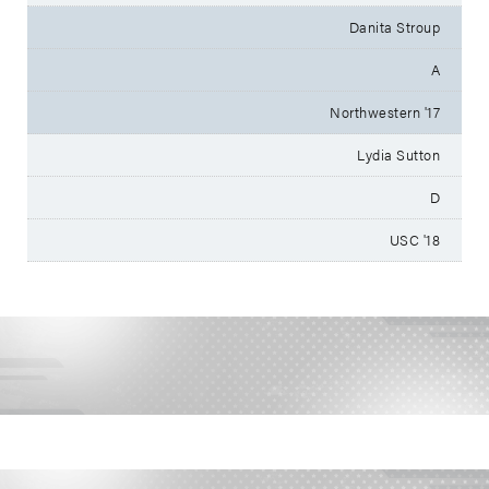
Danita Stroup
A
Northwestern '17
Lydia Sutton
D
USC '18