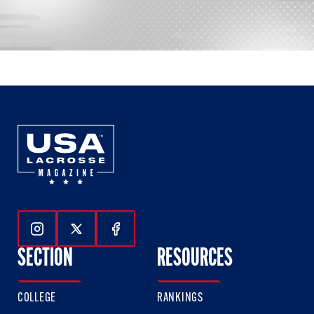
Follow Us On Instagram
Follow Us On Twitter
Follow Us On Facebook
SECTION
RESOURCES
COLLEGE
RANKINGS