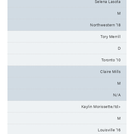
Selena Lasota
M
Northwestern '18
Tory Merrill
D
Toronto '10
Claire Mills
M
N/A
Kaylin Morissette/td>
M
Louisville '16