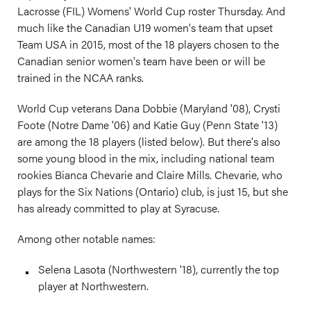
Lacrosse (FIL) Womens' World Cup roster Thursday. And
much like the Canadian U19 women's team that upset
Team USA in 2015, most of the 18 players chosen to the
Canadian senior women's team have been or will be
trained in the NCAA ranks.
World Cup veterans Dana Dobbie (Maryland '08), Crysti
Foote (Notre Dame '06) and Katie Guy (Penn State '13)
are among the 18 players (listed below). But there's also
some young blood in the mix, including national team
rookies Bianca Chevarie and Claire Mills. Chevarie, who
plays for the Six Nations (Ontario) club, is just 15, but she
has already committed to play at Syracuse.
Among other notable names:
Selena Lasota (Northwestern '18), currently the top
player at Northwestern.