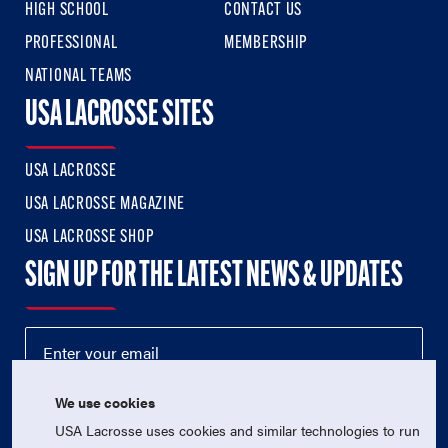
HIGH SCHOOL
CONTACT US
PROFESSIONAL
MEMBERSHIP
NATIONAL TEAMS
USA LACROSSE SITES
USA LACROSSE
USA LACROSSE MAGAZINE
USA LACROSSE SHOP
SIGN UP FOR THE LATEST NEWS & UPDATES
We use cookies
USA Lacrosse uses cookies and similar technologies to run