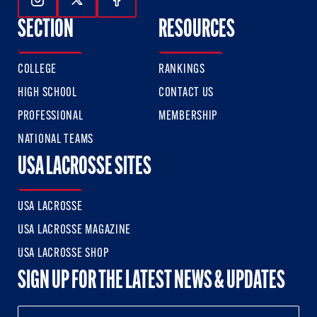
Follow Us On Instagram
Follow Us On Twitter
Follow Us On Facebook
SECTION
RESOURCES
COLLEGE
RANKINGS
HIGH SCHOOL
CONTACT US
PROFESSIONAL
MEMBERSHIP
NATIONAL TEAMS
USA LACROSSE SITES
USA LACROSSE
USA LACROSSE MAGAZINE
USA LACROSSE SHOP
SIGN UP FOR THE LATEST NEWS & UPDATES