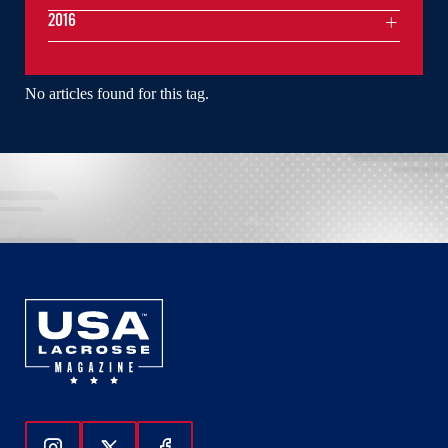
2016
No articles found for this tag.