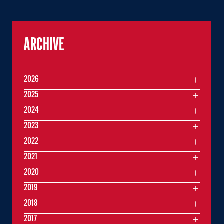
ARCHIVE
2026
2025
2024
2023
2022
2021
2020
2019
2018
2017