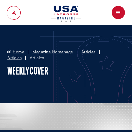
Menu
My Account
Home
Magazine Homepage
Articles
Articles
Articles
WEEKLY COVER