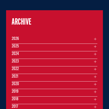
ARCHIVE
2026
2025
2024
2023
2022
2021
2020
2019
2018
2017