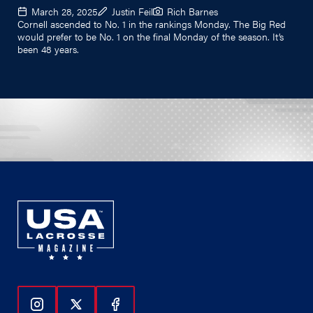
March 28, 2025
Justin Feil
Rich Barnes
Cornell ascended to No. 1 in the rankings Monday. The Big Red
would prefer to be No. 1 on the final Monday of the season. It’s
been 48 years.
Follow Us On Instagram
Follow Us On Twitter
Follow Us On Facebook