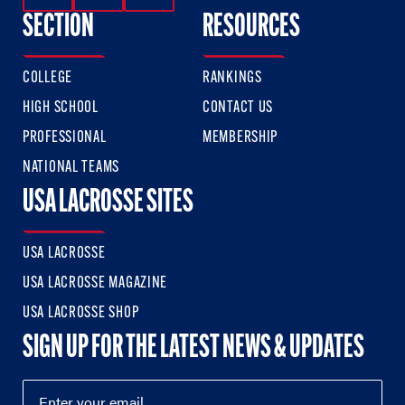
SECTION
RESOURCES
COLLEGE
RANKINGS
HIGH SCHOOL
CONTACT US
PROFESSIONAL
MEMBERSHIP
NATIONAL TEAMS
USA LACROSSE SITES
USA LACROSSE
USA LACROSSE MAGAZINE
USA LACROSSE SHOP
SIGN UP FOR THE LATEST NEWS & UPDATES