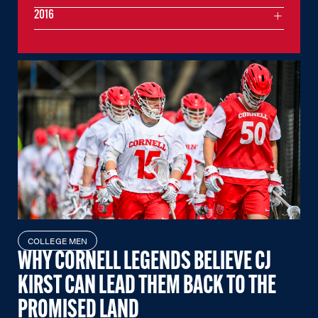
2016
COLLEGE MEN
WHY CORNELL LEGENDS BELIEVE CJ
KIRST CAN LEAD THEM BACK TO THE
PROMISED LAND