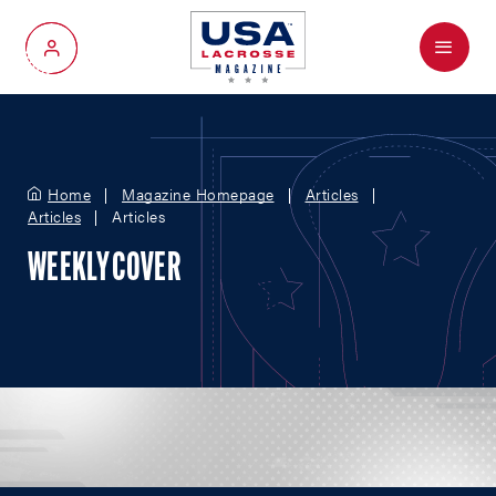
Menu
My Account
Home
Magazine Homepage
Articles
Articles
Articles
WEEKLY COVER