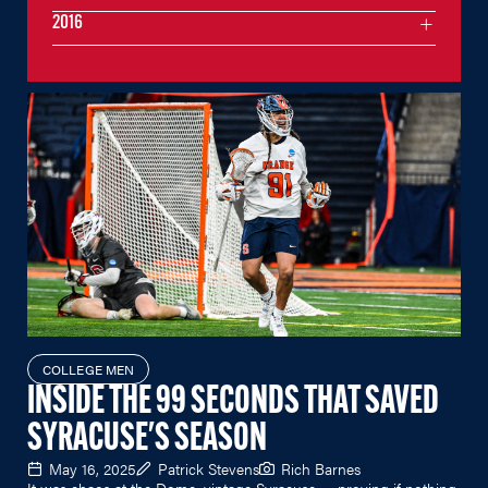
2016
COLLEGE MEN
INSIDE THE 99 SECONDS THAT SAVED
SYRACUSE'S SEASON
May 16, 2025
Patrick Stevens
Rich Barnes
It was chaos at the Dome, vintage Syracuse — proving if nothing