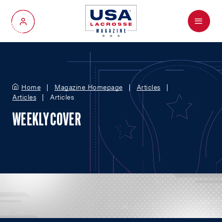
Menu
My Account
Home
Magazine Homepage
Articles
Articles
Articles
WEEKLY COVER