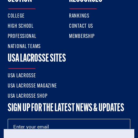
COLLEGE
RANKINGS
HIGH SCHOOL
CONTACT US
PROFESSIONAL
MEMBERSHIP
NATIONAL TEAMS
USA LACROSSE SITES
USA LACROSSE
USA LACROSSE MAGAZINE
USA LACROSSE SHOP
SIGN UP FOR THE LATEST NEWS & UPDATES