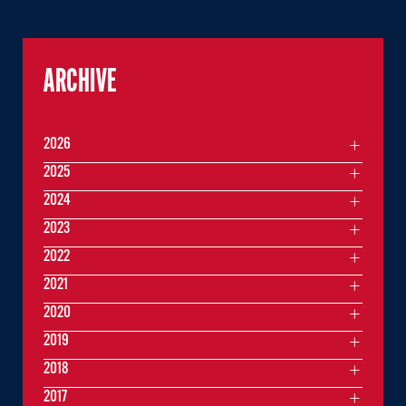
ARCHIVE
2026
2025
2024
2023
2022
2021
2020
2019
2018
2017