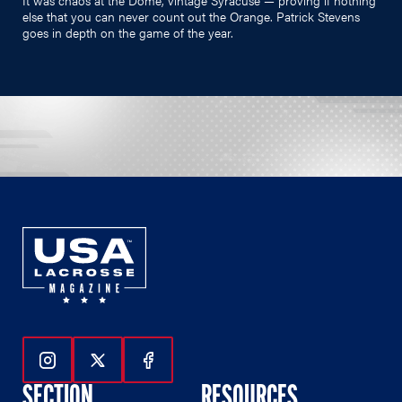
else that you can never count out the Orange. Patrick Stevens
goes in depth on the game of the year.
Follow Us On Instagram
Follow Us On Twitter
Follow Us On Facebook
SECTION
RESOURCES