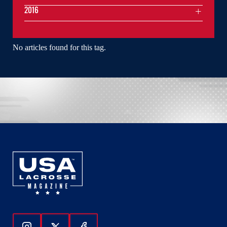
2016
No articles found for this tag.