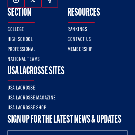
Follow Us On Instagram
Follow Us On Twitter
Follow Us On Facebook
SECTION
RESOURCES
COLLEGE
RANKINGS
HIGH SCHOOL
CONTACT US
PROFESSIONAL
MEMBERSHIP
NATIONAL TEAMS
USA LACROSSE SITES
USA LACROSSE
USA LACROSSE MAGAZINE
USA LACROSSE SHOP
SIGN UP FOR THE LATEST NEWS & UPDATES