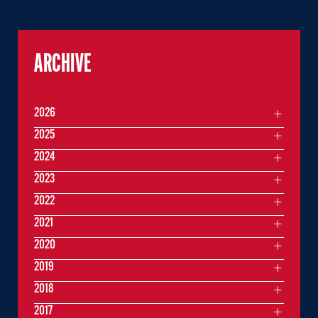
ARCHIVE
2026
2025
2024
2023
2022
2021
2020
2019
2018
2017