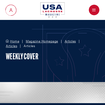
Menu
My Account
Home
Magazine Homepage
Articles
Articles
Articles
WEEKLY COVER