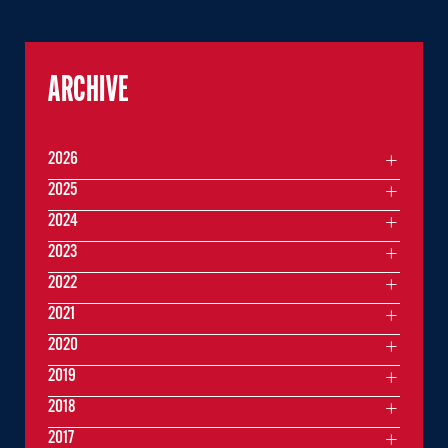
ARCHIVE
2026
2025
2024
2023
2022
2021
2020
2019
2018
2017