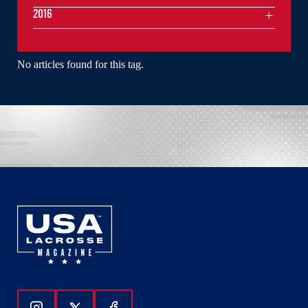
2016
No articles found for this tag.