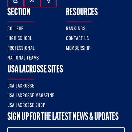
Follow Us On Instagram
Follow Us On Twitter
Follow Us On Facebook
SECTION
RESOURCES
COLLEGE
RANKINGS
HIGH SCHOOL
CONTACT US
PROFESSIONAL
MEMBERSHIP
NATIONAL TEAMS
USA LACROSSE SITES
USA LACROSSE
USA LACROSSE MAGAZINE
USA LACROSSE SHOP
SIGN UP FOR THE LATEST NEWS & UPDATES