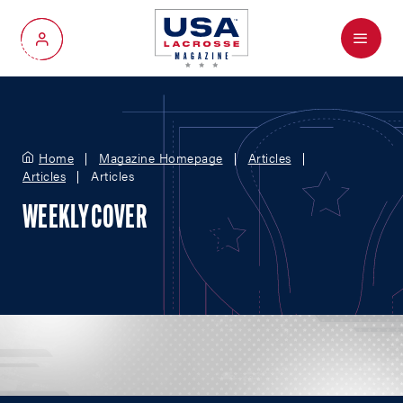
Menu
My Account
Home
Magazine Homepage
Articles
Articles
Articles
WEEKLY COVER