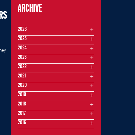
ARCHIVE
ARS
2026
2025
2024
rney
2023
2022
2021
2020
2019
2018
2017
2016