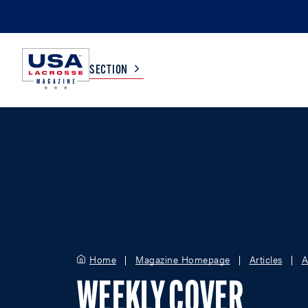
SECTION
COLLEGE
TV LISTINGS
HIGH SCHOOL
SCOREBOARD
MEN
BOYS
WOMEN
GIRLS
Home
Magazine Homepage
Articles
A
WEEKLY COVER