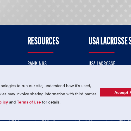
RESOURCES
USA LACROSSE 
RANKINGS
USA LACROSSE
CONTACT US
USA LACROSSE MAGAZI
ok
MEMBERSHIP
USA LACROSSE SHOP
ologies to run our site, understand how it's used,
Accept A
es may involve sharing information with third parties
olicy
and
Terms of Use
for details.
USA Lacrosse is a 501(c)3 tax-exempt charitable organization (EIN 