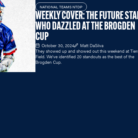
NATIONAL TEAMS NTDP
WEEKLY COVER: THE FUTURE ST
WHO DAZZLED AT THE BROGDEN
CUP
October 30, 2024
Matt DaSilva
They showed up and showed out this weekend at Tie
Field. We've identified 20 standouts as the best of the
Brogden Cup.