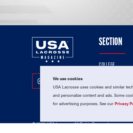
SECTION
COLLEGE
HIGH SCHOOL
We use cookies
Follow Us On Instagram
Follow Us On Twitter
Follow Us On Facebo
PROFESSIONAL
USA Lacrosse uses cookies and similar techn
NATIONAL TEAMS
and personalize content and ads. Some cooki
for advertising purposes. See our
Privacy P
© 2026 USA Lacrosse. All Rights Reserved.