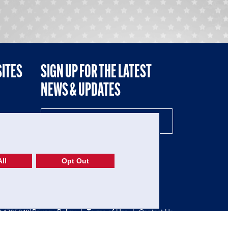
SITES
SIGN UP FOR THE LATEST
NEWS & UPDATES
NE
ll
Opt Out
52-1765246)
Privacy Policy
|
Terms of Use
|
Contact Us