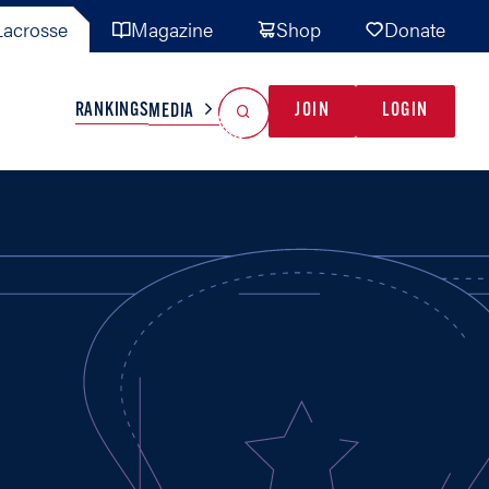
acrosse
Magazine
Shop
Donate
Search
Reset Search
RANKINGS
JOIN
LOGIN
MEDIA
AL TEAMS
MISC
GAME READY
INDUSTRY
IONAL
YOUTH