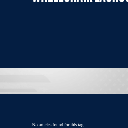
No articles found for this tag.