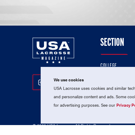
SECTION
COLLEGE
HIGH SCHOOL
We use cookies
Follow Us On Instagram
Follow Us On Twitter
Follow Us On Facebo
PROFESSIONAL
USA Lacrosse uses cookies and similar techn
NATIONAL TEAMS
and personalize content and ads. Some cooki
for advertising purposes. See our
Privacy P
© 2026 USA Lacrosse. All Rights Reserved.