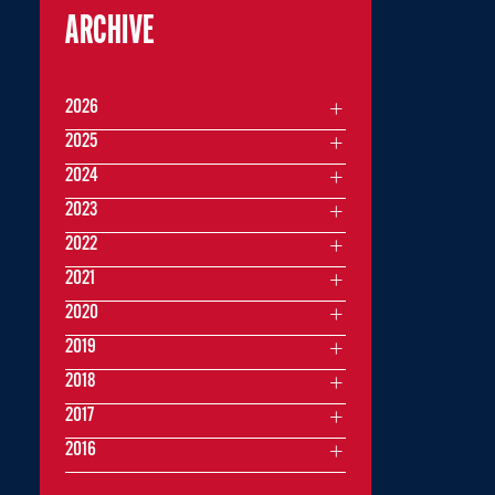
ARCHIVE
2026
2025
2024
2023
2022
2021
2020
2019
2018
2017
2016