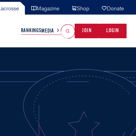
acrosse
Magazine
Shop
Donate
Search
Reset Search
RANKINGS
JOIN
LOGIN
MEDIA
AL TEAMS
MISC
GAME READY
INDUSTRY
IONAL
YOUTH