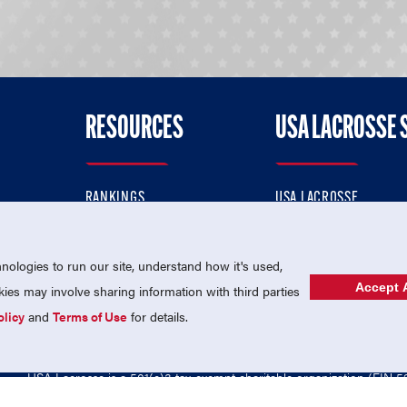
RESOURCES
USA LACROSSE 
RANKINGS
USA LACROSSE
CONTACT US
USA LACROSSE MAGAZI
ok
MEMBERSHIP
USA LACROSSE SHOP
ologies to run our site, understand how it's used,
Accept A
es may involve sharing information with third parties
olicy
and
Terms of Use
for details.
USA Lacrosse is a 501(c)3 tax-exempt charitable organization (EIN 