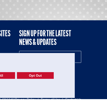
SITES
SIGN UP FOR THE LATEST
NEWS & UPDATES
NE
ll
Opt Out
52-1765246)
Privacy Policy
|
Terms of Use
|
Contact Us