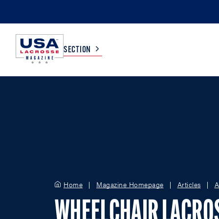
SECTION
COLLEGE
TV LISTINGS
HIGH SCHOOL
SCOREBOARD
MEN
BOYS
WOMEN
GIRLS
Home
Magazine Homepage
Articles
A
WHEELCHAIR LACRO