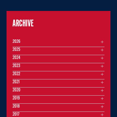
ARCHIVE
2026
2025
2024
2023
2022
2021
2020
2019
2018
2017