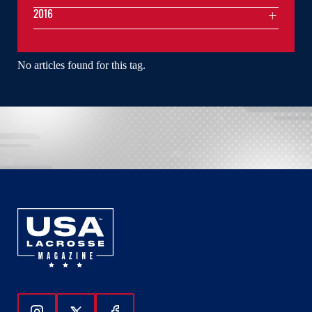
2016
No articles found for this tag.