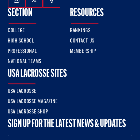
Follow Us On Instagram
Follow Us On Twitter
Follow Us On Facebook
SECTION
RESOURCES
COLLEGE
RANKINGS
HIGH SCHOOL
CONTACT US
PROFESSIONAL
MEMBERSHIP
NATIONAL TEAMS
USA LACROSSE SITES
USA LACROSSE
USA LACROSSE MAGAZINE
USA LACROSSE SHOP
SIGN UP FOR THE LATEST NEWS & UPDATES