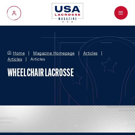
Menu
My Account
Home
Magazine Homepage
Articles
Articles
Articles
WHEELCHAIR LACROSSE