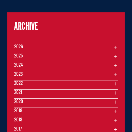
ARCHIVE
2026
2025
2024
2023
2022
2021
2020
2019
2018
2017