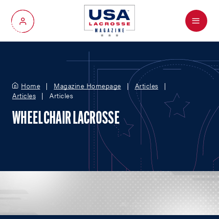
Menu
My Account
Home
Magazine Homepage
Articles
Articles
Articles
WHEELCHAIR LACROSSE