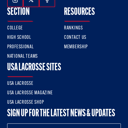
Follow Us On Instagram
Follow Us On Twitter
Follow Us On Facebook
SECTION
RESOURCES
COLLEGE
RANKINGS
HIGH SCHOOL
CONTACT US
PROFESSIONAL
MEMBERSHIP
NATIONAL TEAMS
USA LACROSSE SITES
USA LACROSSE
USA LACROSSE MAGAZINE
USA LACROSSE SHOP
SIGN UP FOR THE LATEST NEWS & UPDATES