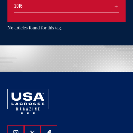
2016
No articles found for this tag.