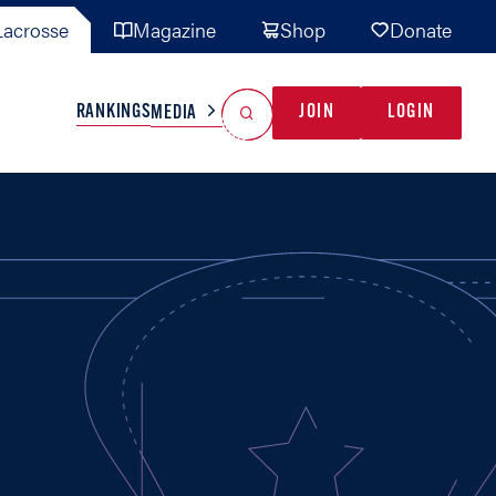
acrosse
Magazine
Shop
Donate
Search
Reset Search
RANKINGS
JOIN
LOGIN
MEDIA
AL TEAMS
MISC
GAME READY
INDUSTRY
IONAL
YOUTH