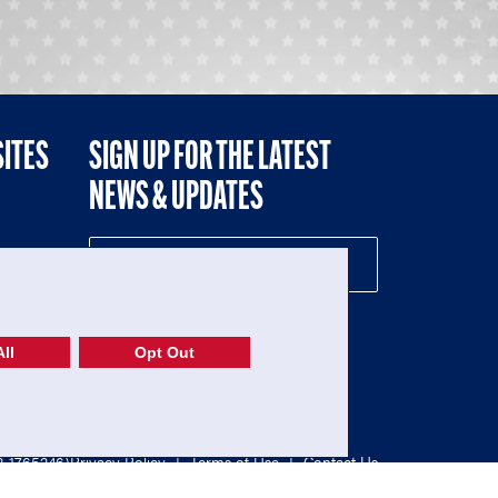
SITES
SIGN UP FOR THE LATEST
NEWS & UPDATES
NE
ll
Opt Out
52-1765246)
Privacy Policy
|
Terms of Use
|
Contact Us