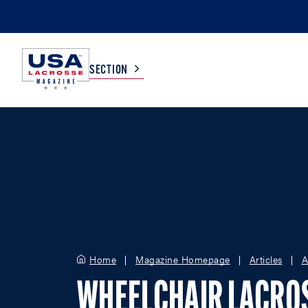
SECTION
COLLEGE
TV LISTINGS
HIGH SCHOOL
SCOREBOARD
MEN
BOYS
WOMEN
GIRLS
Home
Magazine Homepage
Articles
A
WHEELCHAIR LACRO