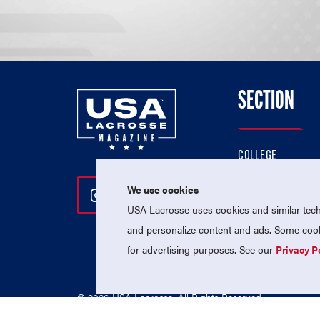
SECTION
COLLEGE
HIGH SCHOOL
We use cookies
Follow Us On Instagram
Follow Us On Twitter
Follow Us On Facebo
PROFESSIONAL
USA Lacrosse uses cookies and similar techn
NATIONAL TEAMS
and personalize content and ads. Some cooki
for advertising purposes. See our
Privacy P
© 2026 USA Lacrosse. All Rights Reserved.