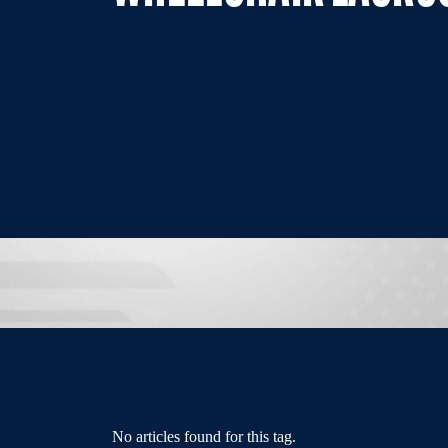
No articles found for this tag.