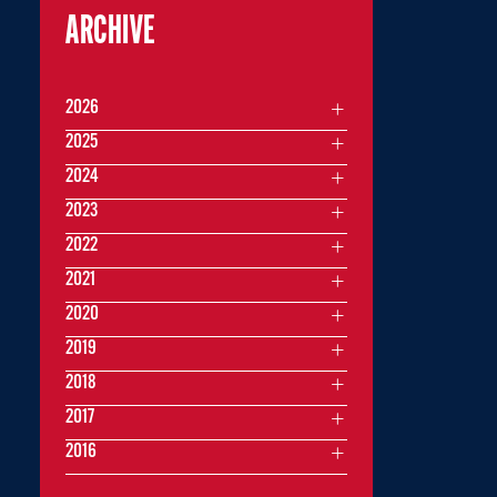
ARCHIVE
2026
2025
2024
2023
2022
2021
2020
2019
2018
2017
2016