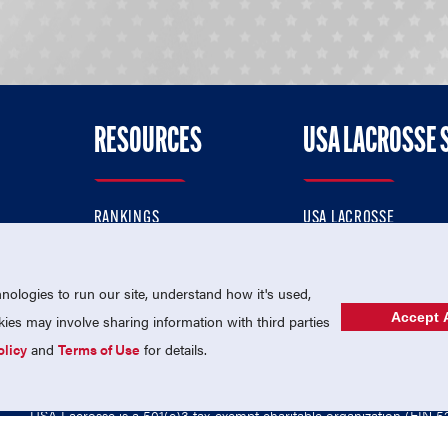
RESOURCES
USA LACROSSE 
RANKINGS
USA LACROSSE
CONTACT US
USA LACROSSE MAGAZI
ok
MEMBERSHIP
USA LACROSSE SHOP
ologies to run our site, understand how it's used,
Accept A
es may involve sharing information with third parties
olicy
and
Terms of Use
for details.
USA Lacrosse is a 501(c)3 tax-exempt charitable organization (EIN 