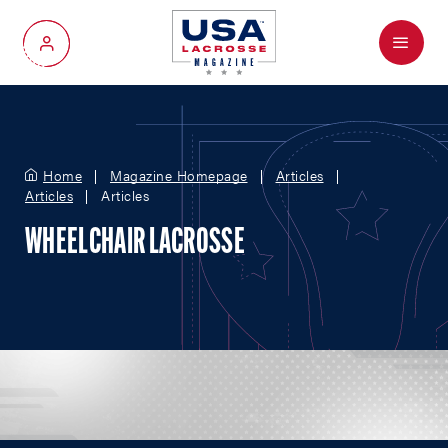
Menu
My Account
Home
Magazine Homepage
Articles
Articles
Articles
WHEELCHAIR LACROSSE