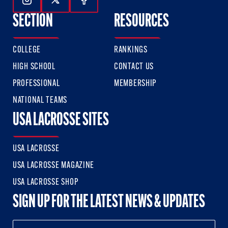
Follow Us On Instagram
Follow Us On Twitter
Follow Us On Facebook
SECTION
RESOURCES
COLLEGE
RANKINGS
HIGH SCHOOL
CONTACT US
PROFESSIONAL
MEMBERSHIP
NATIONAL TEAMS
USA LACROSSE SITES
USA LACROSSE
USA LACROSSE MAGAZINE
USA LACROSSE SHOP
SIGN UP FOR THE LATEST NEWS & UPDATES