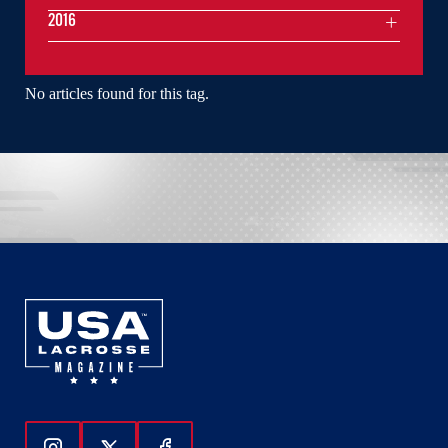
2016
No articles found for this tag.