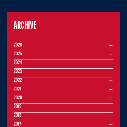
ARCHIVE
2026
2025
2024
2023
2022
2021
2020
2019
2018
2017